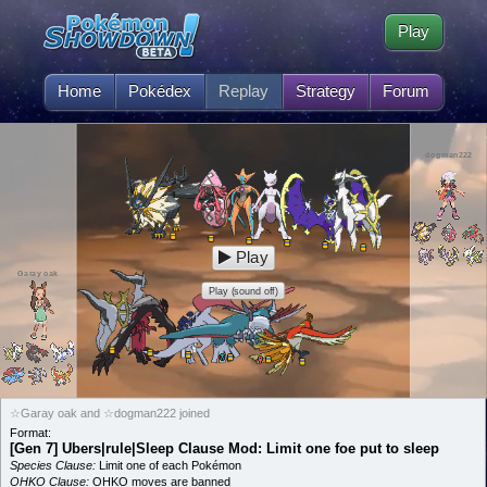
Play
Home
Pokédex
Replay
Strategy
Forum
dogman222
Play
Garay oak
Play (sound off)
☆Garay oak and ☆dogman222 joined
Format:
[Gen 7] Ubers|rule|Sleep Clause Mod: Limit one foe put to sleep
Species Clause:
Limit one of each Pokémon
OHKO Clause:
OHKO moves are banned