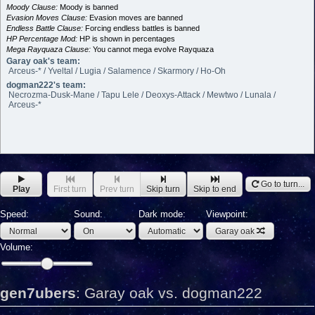
Moody Clause:
Moody is banned
Evasion Moves Clause:
Evasion moves are banned
Endless Battle Clause:
Forcing endless battles is banned
HP Percentage Mod:
HP is shown in percentages
Mega Rayquaza Clause:
You cannot mega evolve Rayquaza
Garay oak's team:
Arceus-* / Yveltal / Lugia / Salamence / Skarmory / Ho-Oh
dogman222's team:
Necrozma-Dusk-Mane / Tapu Lele / Deoxys-Attack / Mewtwo / Lunala /
Arceus-*
Go to turn...
Play
First turn
Prev turn
Skip turn
Skip to end
Speed:
Sound:
Dark mode:
Viewpoint:
Garay oak
Volume:
gen7ubers
:
Garay oak vs. dogman222