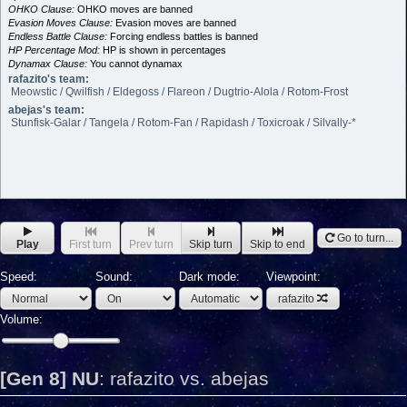
OHKO Clause:
OHKO moves are banned
Evasion Moves Clause:
Evasion moves are banned
Endless Battle Clause:
Forcing endless battles is banned
HP Percentage Mod:
HP is shown in percentages
Dynamax Clause:
You cannot dynamax
rafazito's team:
Meowstic / Qwilfish / Eldegoss / Flareon / Dugtrio-Alola / Rotom-Frost
abejas's team:
Stunfisk-Galar / Tangela / Rotom-Fan / Rapidash / Toxicroak / Silvally-*
Go to turn...
Play
First turn
Prev turn
Skip turn
Skip to end
Speed:
Sound:
Dark mode:
Viewpoint:
rafazito
Volume:
[Gen 8] NU
:
rafazito vs. abejas