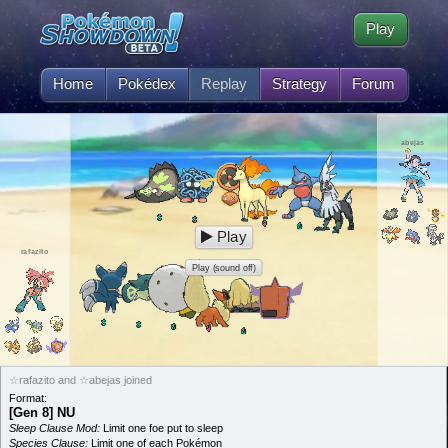
Play
Home
Pokédex
Replay
Strategy
Forum
abejas
Play
rafazito
Play (sound off)
☆rafazito and ☆abejas joined
Format:
[Gen 8] NU
Sleep Clause Mod:
Limit one foe put to sleep
Species Clause:
Limit one of each Pokémon