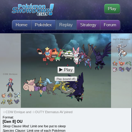
Play
Home
Pokédex
Replay
Strategy
Forum
OUTY Eternatus
AV
Play
CDW Enrique
Play (sound off)
☆CDW Enrique and ☆OUTY Eternatus AV joined
Format:
[Gen 8] OU
Sleep Clause Mod:
Limit one foe put to sleep
Species Clause:
Limit one of each Pokémon