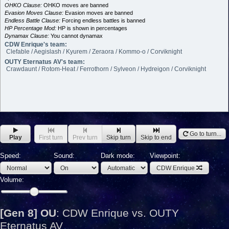
OHKO Clause:
OHKO moves are banned
Evasion Moves Clause:
Evasion moves are banned
Endless Battle Clause:
Forcing endless battles is banned
HP Percentage Mod:
HP is shown in percentages
Dynamax Clause:
You cannot dynamax
CDW Enrique's team:
Clefable / Aegislash / Kyurem / Zeraora / Kommo-o / Corviknight
OUTY Eternatus AV's team:
Crawdaunt / Rotom-Heat / Ferrothorn / Sylveon / Hydreigon / Corviknight
Go to turn...
Play
First turn
Prev turn
Skip turn
Skip to end
Speed:
Sound:
Dark mode:
Viewpoint:
CDW Enrique
Volume:
[Gen 8] OU
:
CDW Enrique vs. OUTY
Eternatus AV