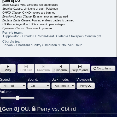
[Gen 8] OU
Sleep Clause Mod:
Limit one foe put to sleep
Species Clause:
Limit one of each Pokémon
OHKO Clause:
OHKO moves are banned
Evasion Moves Clause:
Evasion moves are banned
Endless Battle Clause:
Forcing endless battles is banned
HP Percentage Mod:
HP is shown in percentages
Dynamax Clause:
You cannot dynamax
Perry's team:
Hippowdon / Excadrill / Rotom-Heat / Clefable / Toxapex / Corviknight
Cbt rd's team:
Torkoal / Charizard / Shiftry / Umbreon / Ditto / Venusaur
Go to turn...
Play
First turn
Prev turn
Skip turn
Skip to end
Speed:
Sound:
Dark mode:
Viewpoint:
Perry
Volume:
[Gen 8] OU
:
Perry vs. Cbt rd