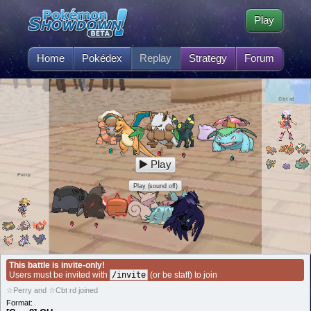
Play
Home
Pokédex
Replay
Strategy
Forum
Cbt rd
Play
Perry
Play (sound off)
This battle is invite-only!
Users must be invited with
/invite
(or be staff) to join
☆Perry and ☆Cbt rd joined
Format: