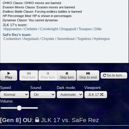
OHKO Clause:
OHKO moves are banned
Evasion Moves Clause:
Evasion moves are banned
Endless Battle Clause:
Forcing endless battles is banned
HP Percentage Mod:
HP is shown in percentages
Dynamax Clause:
You cannot dynamax
JLK 17's team:
Hippowdon / Clefable / Corviknight / Dragapult / Toxapex / Ditto
SaFe Rez's team:
Conkeldurr / Aegislash / Cloyster / Seismitoad / Togekiss / Hydreigon
Go to turn...
Play
First turn
Prev turn
Skip turn
Skip to end
Speed:
Sound:
Dark mode:
Viewpoint:
JLK 17
Volume:
[Gen 8] OU
:
JLK 17 vs. SaFe Rez