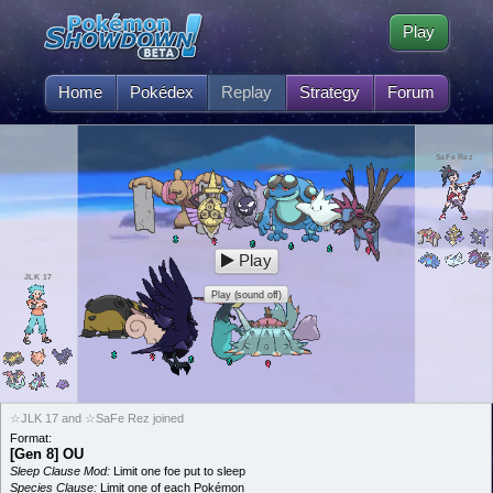
Play
Home
Pokédex
Replay
Strategy
Forum
SaFe Rez
Play
JLK 17
Play (sound off)
☆JLK 17 and ☆SaFe Rez joined
Format:
[Gen 8] OU
Sleep Clause Mod:
Limit one foe put to sleep
Species Clause:
Limit one of each Pokémon