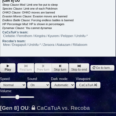
[Gen 8] OU
Sleep Clause Mod:
Limit one foe put to sleep
Species Clause:
Limit one of each Pokémon
OHKO Clause:
OHKO moves are banned
Evasion Moves Clause:
Evasion moves are banned
Endless Battle Clause:
Forcing endless battles is banned
HP Percentage Mod:
HP is shown in percentages
Dynamax Clause:
You cannot dynamax
CaCaTuA's team:
Clefable / Ferrothorn / Kingdra / Kyurem / Pelipper / Urshifu-*
Recoba's team:
Mew / Dragapult / Urshifu-* / Zeraora / Alakazam / Rillaboom
Go to turn...
Play
First turn
Prev turn
Skip turn
Skip to end
Speed:
Sound:
Dark mode:
Viewpoint:
CaCaTuA
Volume:
[Gen 8] OU
:
CaCaTuA vs. Recoba