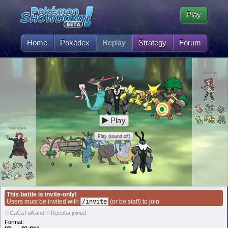
Play
Home
Pokédex
Replay
Strategy
Forum
Recoba
Play
CaCaTuA
Play (sound off)
This battle is invite-only!
Users must be invited with
/invite
(or be staff) to join
☆CaCaTuA and ☆Recoba joined
Format: