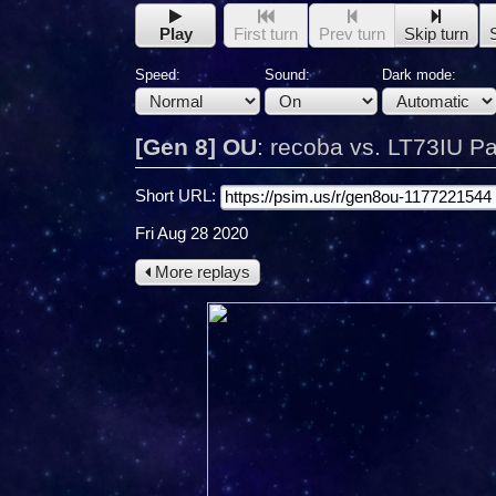
Play
First turn
Prev turn
Skip turn
Speed:
Sound:
Dark mode:
[Gen 8] OU
:
recoba vs. LT73IU Pa
Short URL:
Fri Aug 28 2020
More replays