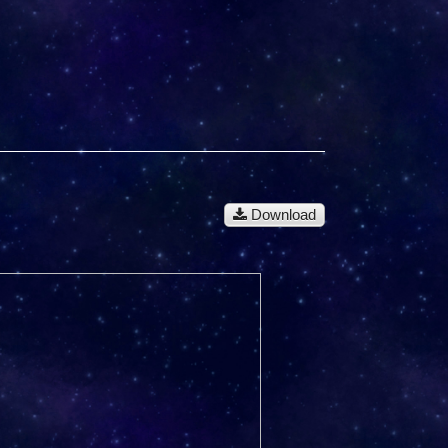
Download