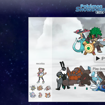
P
recoba
Play (sou