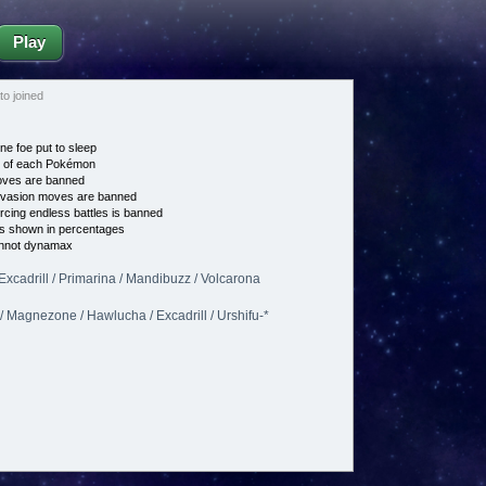
Play
o joined
ne foe put to sleep
e of each Pokémon
es are banned
vasion moves are banned
cing endless battles is banned
s shown in percentages
nnot dynamax
 Excadrill / Primarina / Mandibuzz / Volcarona
/ Magnezone / Hawlucha / Excadrill / Urshifu-*