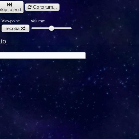
Go to turn...
Skip to end
Viewpoint:
Volume:
recoba
to