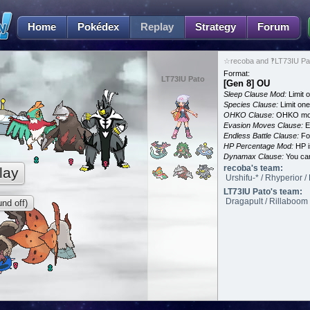
Home
Pokédex
Replay
Strategy
Forum
☆recoba and ‽LT73IU Pat
Format:
LT73IU Pato
[Gen 8] OU
Sleep Clause Mod:
Limit o
Species Clause:
Limit on
OHKO Clause:
OHKO mov
Evasion Moves Clause:
E
Endless Battle Clause:
For
HP Percentage Mod:
HP i
Dynamax Clause:
You ca
recoba's team:
lay
Urshifu-* / Rhyperior /
LT73IU Pato's team:
Dragapult / Rillaboom 
nd off)