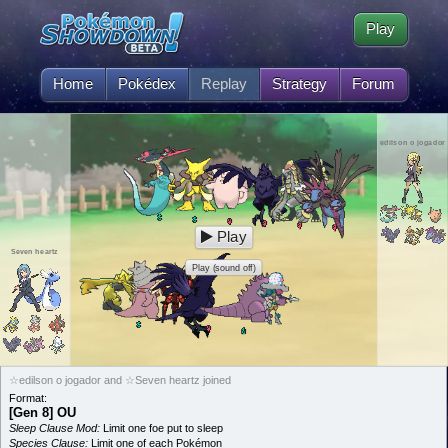
Play
Home
Pokédex
Replay
Strategy
Forum
edilson o jogador
Play
Seven heartz
Play (sound off)
☆edilson o jogador and ☆Seven heartz joined
Format:
[Gen 8] OU
Sleep Clause Mod:
Limit one foe put to sleep
Species Clause:
Limit one of each Pokémon