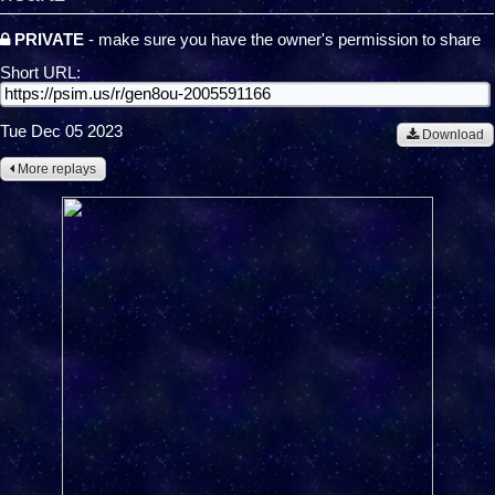
PRIVATE
- make sure you have the owner's permission to share
Short URL:
Tue Dec 05 2023
Download
More replays