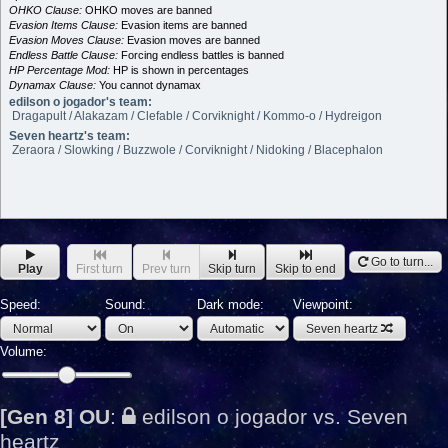
OHKO Clause:
OHKO moves are banned
Evasion Items Clause:
Evasion items are banned
Evasion Moves Clause:
Evasion moves are banned
Endless Battle Clause:
Forcing endless battles is banned
HP Percentage Mod:
HP is shown in percentages
Dynamax Clause:
You cannot dynamax
edilson o jogador's team:
Dragapult / Alakazam / Clefable / Corviknight / Kommo-o / Hydreigon
Seven heartz's team:
Zeraora / Slowking / Buzzwole / Corviknight / Nidoking / Blacephalon
Go to turn...
Play
First turn
Prev turn
Skip turn
Skip to end
Speed:
Sound:
Dark mode:
Viewpoint:
Seven heartz
Volume:
[Gen 8] OU
:
edilson o jogador vs. Seven
heartz