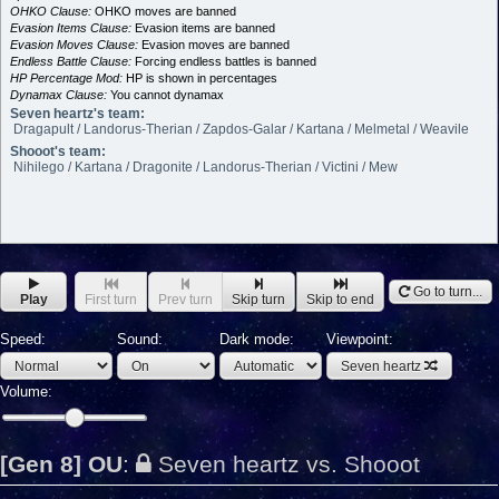
OHKO Clause:
OHKO moves are banned
Evasion Items Clause:
Evasion items are banned
Evasion Moves Clause:
Evasion moves are banned
Endless Battle Clause:
Forcing endless battles is banned
HP Percentage Mod:
HP is shown in percentages
Dynamax Clause:
You cannot dynamax
Seven heartz's team:
Dragapult / Landorus-Therian / Zapdos-Galar / Kartana / Melmetal / Weavile
Shooot's team:
Nihilego / Kartana / Dragonite / Landorus-Therian / Victini / Mew
Go to turn...
Play
First turn
Prev turn
Skip turn
Skip to end
Speed:
Sound:
Dark mode:
Viewpoint:
Seven heartz
Volume:
[Gen 8] OU
:
Seven heartz vs. Shooot