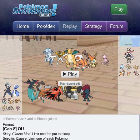
Play
Home
Pokédex
Replay
Strategy
Forum
Shooot
Play
Seven heartz
Play (sound off)
☆Seven heartz and ☆Shooot joined
Format:
[Gen 8] OU
Sleep Clause Mod:
Limit one foe put to sleep
Species Clause:
Limit one of each Pokémon