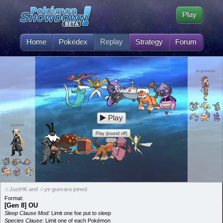
Play
Home
Pokédex
Replay
Strategy
Forum
ye guevara
Play
JustHK
Play (sound off)
☆JustHK and ☆ye guevara joined
Format:
[Gen 8] OU
Sleep Clause Mod:
Limit one foe put to sleep
Species Clause:
Limit one of each Pokémon