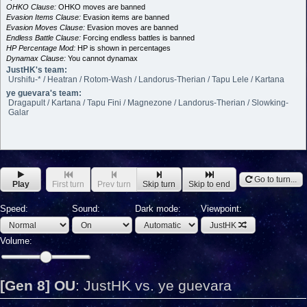
OHKO Clause:
OHKO moves are banned
Evasion Items Clause:
Evasion items are banned
Evasion Moves Clause:
Evasion moves are banned
Endless Battle Clause:
Forcing endless battles is banned
HP Percentage Mod:
HP is shown in percentages
Dynamax Clause:
You cannot dynamax
JustHK's team:
Urshifu-* / Heatran / Rotom-Wash / Landorus-Therian / Tapu Lele / Kartana
ye guevara's team:
Dragapult / Kartana / Tapu Fini / Magnezone / Landorus-Therian / Slowking-
Galar
Go to turn...
Play
First turn
Prev turn
Skip turn
Skip to end
Speed:
Sound:
Dark mode:
Viewpoint:
JustHK
Volume:
[Gen 8] OU
:
JustHK vs. ye guevara