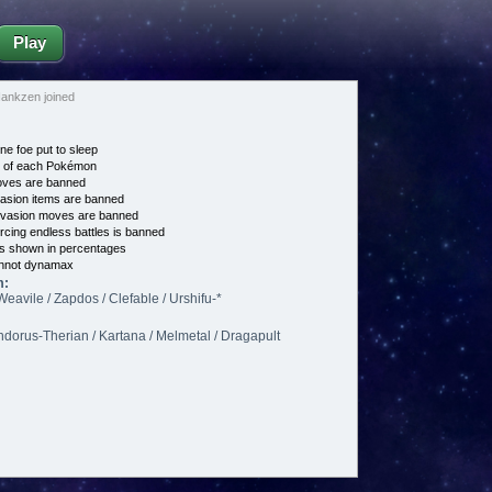
Play
nkzen joined
ne foe put to sleep
e of each Pokémon
es are banned
asion items are banned
vasion moves are banned
cing endless battles is banned
s shown in percentages
nnot dynamax
m:
Weavile / Zapdos / Clefable / Urshifu-*
Landorus-Therian / Kartana / Melmetal / Dragapult