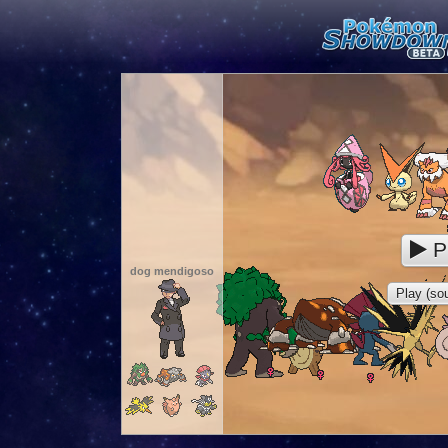
P
dog mendigoso
Play (sou