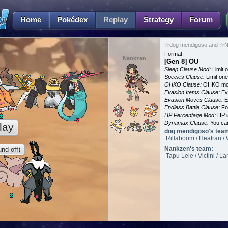
Home
Pokédex
Replay
Strategy
Forum
☆dog mendigoso and ☆Na
Format:
Nankzen
[Gen 8] OU
Sleep Clause Mod:
Limit o
Species Clause:
Limit on
OHKO Clause:
OHKO mov
Evasion Items Clause:
Ev
Evasion Moves Clause:
E
Endless Battle Clause:
For
HP Percentage Mod:
HP i
Dynamax Clause:
You ca
lay
dog mendigoso's tea
Rillaboom / Heatran / 
Nankzen's team:
nd off)
Tapu Lele / Victini / 