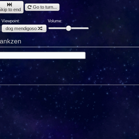
Go to turn...
Skip to end
Viewpoint:
Volume:
dog mendigoso
Nankzen