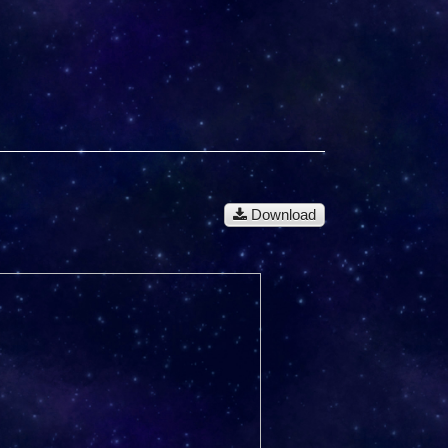
Download