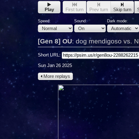
Play
First turn
Prev turn
Skip turn
Speed:
Sound:
Dark mode:
[Gen 8] OU
:
dog mendigoso vs. 
Short URL:
Sun Jan 26 2025
More replays