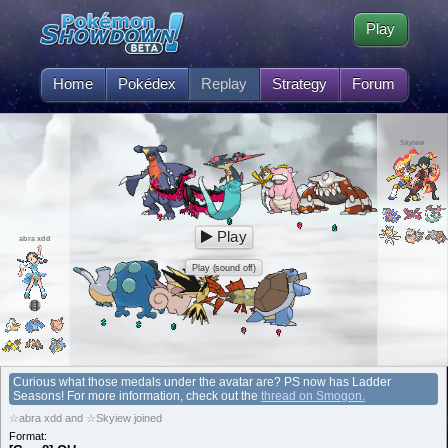
Play
Home
Pokédex
Replay
Strategy
Forum
Skyiew
Play
abra xdd
Play (sound off)
Curious what those medals under the avatar are? PS now has Ladder
Seasons! For more information, check out the
thread on Smogon.
☆abra xdd and ☆Skyiew joined
Format: