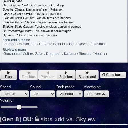
[Gen 8] OU
Sleep Clause Mod:
Limit one foe put to sleep
Species Clause:
Limit one of each Pokémon
OHKO Clause:
OHKO moves are banned
Evasion Items Clause:
Evasion items are banned
Evasion Moves Clause:
Evasion moves are banned
Endless Battle Clause:
Forcing endless battles is banned
HP Percentage Mod:
HP is shown in percentages
Dynamax Clause:
You cannot dynamax
abra xdd's team:
Pelipper / Seismitoad / Clefable / Zapdos / Barraskewda / Blastoise
Skyiew's team:
Garchomp / Moltres-Galar / Dragapult / Kartana / Slowbro / Heatran
Go to turn...
Play
First turn
Prev turn
Skip turn
Skip to end
Speed:
Sound:
Dark mode:
Viewpoint:
abra xdd
Volume:
[Gen 8] OU
:
abra xdd vs. Skyiew