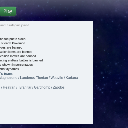
Play
d ☆rafapaia joined
ne foe put to sleep
e of each Pokémon
es are banned
asion items are banned
vasion moves are banned
cing endless battles is banned
s shown in percentages
nnot dynamax
s team:
/ Magnezone / Landorus-Therian / Weavile / Kartana
/ Heatran / Tyranitar / Garchomp / Zapdos