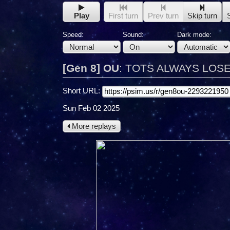
Play
First turn
Prev turn
Skip turn
Speed:
Sound:
Dark mode:
[Gen 8] OU
:
TOTS ALWAYS LOSES 
Short URL:
Sun Feb 02 2025
More replays