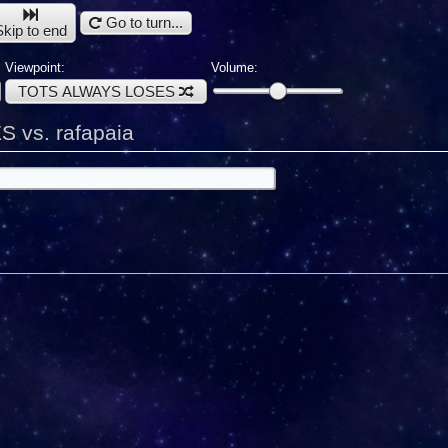
Go to turn...
Skip to end
Viewpoint:
Volume:
TOTS ALWAYS LOSES
vs. rafapaia