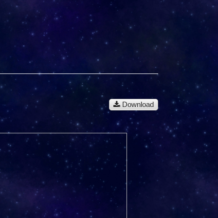
Download