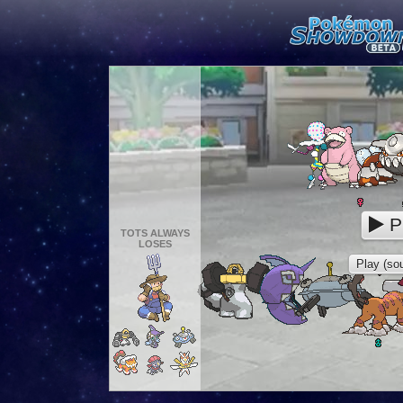
P
TOTS ALWAYS
LOSES
Play (sou