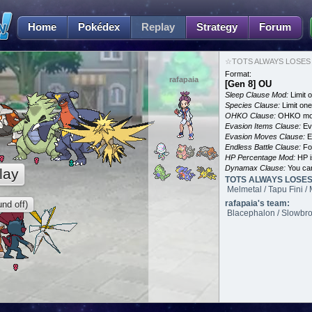
Home
Pokédex
Replay
Strategy
Forum
☆TOTS ALWAYS LOSES an
Format:
rafapaia
[Gen 8] OU
Sleep Clause Mod:
Limit o
Species Clause:
Limit on
OHKO Clause:
OHKO mov
Evasion Items Clause:
Ev
Evasion Moves Clause:
E
Endless Battle Clause:
For
HP Percentage Mod:
HP i
Dynamax Clause:
You ca
lay
TOTS ALWAYS LOSES'
Melmetal / Tapu Fini 
rafapaia's team:
nd off)
Blacephalon / Slowbro 