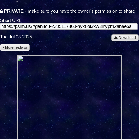
PRIVATE
- make sure you have the owner's permission to share
Short URL:
Tue Jul 08 2025
Download
More replays