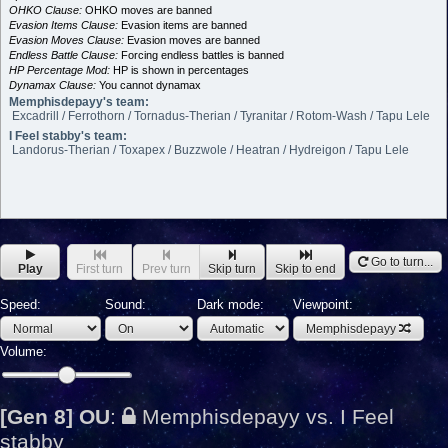
OHKO Clause:
OHKO moves are banned
Evasion Items Clause:
Evasion items are banned
Evasion Moves Clause:
Evasion moves are banned
Endless Battle Clause:
Forcing endless battles is banned
HP Percentage Mod:
HP is shown in percentages
Dynamax Clause:
You cannot dynamax
Memphisdepayy's team:
Excadrill / Ferrothorn / Tornadus-Therian / Tyranitar / Rotom-Wash / Tapu Lele
I Feel stabby's team:
Landorus-Therian / Toxapex / Buzzwole / Heatran / Hydreigon / Tapu Lele
Go to turn...
Play
First turn
Prev turn
Skip turn
Skip to end
Speed:
Sound:
Dark mode:
Viewpoint:
Memphisdepayy
Volume:
[Gen 8] OU
:
Memphisdepayy vs. I Feel
stabby