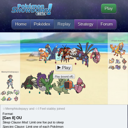
Play
Home
Pokédex
Replay
Strategy
Forum
I Feel stabby
Play
Memphisdepayy
Play (sound off)
☆Memphisdepayy and ☆I Feel stabby joined
Format:
[Gen 8] OU
Sleep Clause Mod:
Limit one foe put to sleep
Species Clause:
Limit one of each Pokémon