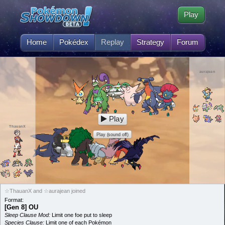
Play
Home
Pokédex
Replay
Strategy
Forum
aurajean
Play
ThauanX
Play (sound off)
☆ThauanX and ☆aurajean joined
Format:
[Gen 8] OU
Sleep Clause Mod:
Limit one foe put to sleep
Species Clause:
Limit one of each Pokémon