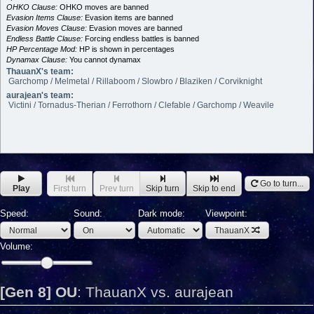
OHKO Clause:
OHKO moves are banned
Evasion Items Clause:
Evasion items are banned
Evasion Moves Clause:
Evasion moves are banned
Endless Battle Clause:
Forcing endless battles is banned
HP Percentage Mod:
HP is shown in percentages
Dynamax Clause:
You cannot dynamax
ThauanX's team:
Garchomp / Melmetal / Rillaboom / Slowbro / Blaziken / Corviknight
aurajean's team:
Victini / Tornadus-Therian / Ferrothorn / Clefable / Garchomp / Weavile
Go to turn...
Play
First turn
Prev turn
Skip turn
Skip to end
Speed:
Sound:
Dark mode:
Viewpoint:
ThauanX
Volume:
[Gen 8] OU
:
ThauanX vs. aurajean