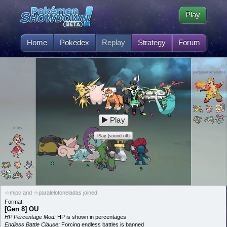
Play
Home
Pokédex
Replay
Strategy
Forum
paralelotoneladas
Play
mipc
Play (sound off)
☆mipc and ☆paralelotoneladas joined
Format:
[Gen 8] OU
HP Percentage Mod:
HP is shown in percentages
Endless Battle Clause:
Forcing endless battles is banned