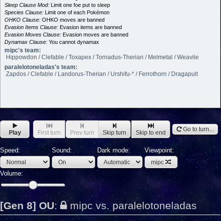
Sleep Clause Mod:
Limit one foe put to sleep
Species Clause:
Limit one of each Pokémon
OHKO Clause:
OHKO moves are banned
Evasion Items Clause:
Evasion items are banned
Evasion Moves Clause:
Evasion moves are banned
Dynamax Clause:
You cannot dynamax
mipc's team:
Hippowdon / Clefable / Toxapex / Tornadus-Therian / Melmetal / Weavile
paralelotoneladas's team:
Zapdos / Clefable / Landorus-Therian / Urshifu-* / Ferrothorn / Dragapult
Go to turn...
Play
First turn
Prev turn
Skip turn
Skip to end
Speed:
Sound:
Dark mode:
Viewpoint:
mipc
Volume:
[Gen 8] OU
:
mipc vs. paralelotoneladas