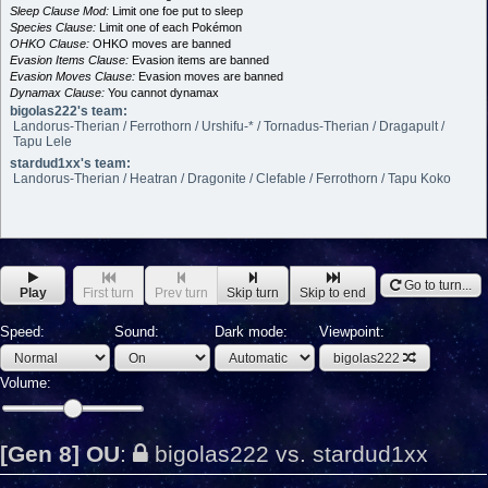
Sleep Clause Mod:
Limit one foe put to sleep
Species Clause:
Limit one of each Pokémon
OHKO Clause:
OHKO moves are banned
Evasion Items Clause:
Evasion items are banned
Evasion Moves Clause:
Evasion moves are banned
Dynamax Clause:
You cannot dynamax
bigolas222's team:
Landorus-Therian / Ferrothorn / Urshifu-* / Tornadus-Therian / Dragapult /
Tapu Lele
stardud1xx's team:
Landorus-Therian / Heatran / Dragonite / Clefable / Ferrothorn / Tapu Koko
Go to turn...
Play
First turn
Prev turn
Skip turn
Skip to end
Speed:
Sound:
Dark mode:
Viewpoint:
bigolas222
Volume:
[Gen 8] OU
:
bigolas222 vs. stardud1xx