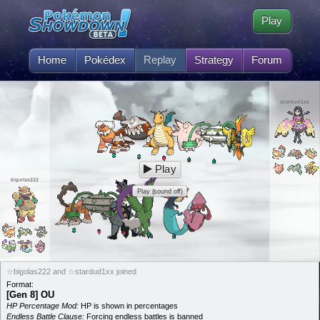
Play
Home
Pokédex
Replay
Strategy
Forum
stardud1xx
Play
bigolas222
Play (sound off)
☆bigolas222 and ☆stardud1xx joined
Format:
[Gen 8] OU
HP Percentage Mod:
HP is shown in percentages
Endless Battle Clause:
Forcing endless battles is banned