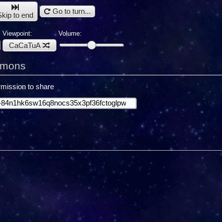
Go to turn...
Skip to end
Viewpoint:
Volume:
CaCaTuA
emons
mission to share