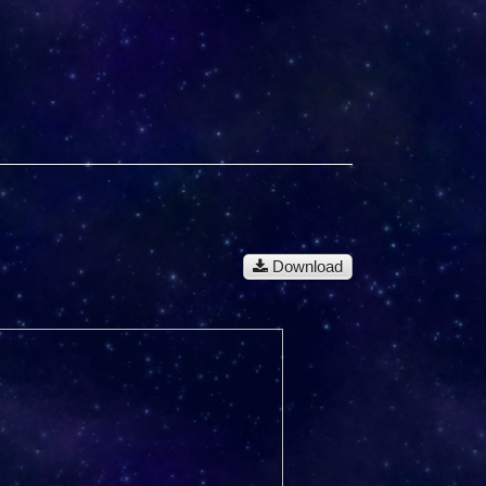
Download