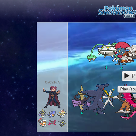
P
CaCaTuA
Play (sou