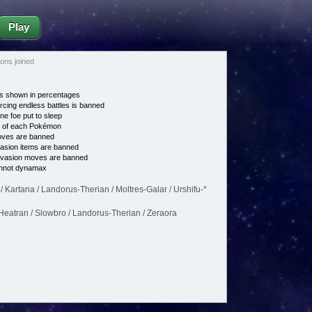
Play
ns joined
s shown in percentages
cing endless battles is banned
ne foe put to sleep
e of each Pokémon
es are banned
asion items are banned
vasion moves are banned
nnot dynamax
 Kartana / Landorus-Therian / Moltres-Galar / Urshifu-*
 Heatran / Slowbro / Landorus-Therian / Zeraora