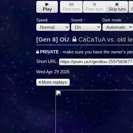
Play
First turn
Prev turn
Skip turn
Speed:
Sound:
Dark mode:
[Gen 8] OU
:
CaCaTuA vs. old l
PRIVATE
- make sure you have the owner's per
Short URL:
Wed Apr 29 2026
More replays