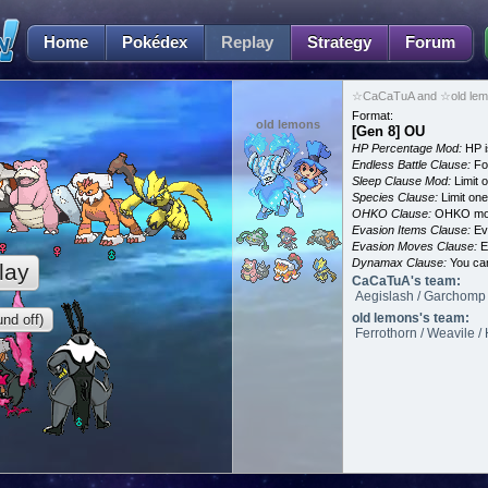
Home
Pokédex
Replay
Strategy
Forum
☆CaCaTuA and ☆old lemo
Format:
old lemons
[Gen 8] OU
HP Percentage Mod:
HP i
Endless Battle Clause:
For
Sleep Clause Mod:
Limit o
Species Clause:
Limit on
OHKO Clause:
OHKO mov
Evasion Items Clause:
Ev
Evasion Moves Clause:
E
Dynamax Clause:
You ca
lay
CaCaTuA's team:
Aegislash / Garchomp /
old lemons's team:
nd off)
Ferrothorn / Weavile /