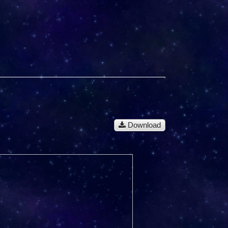
Download