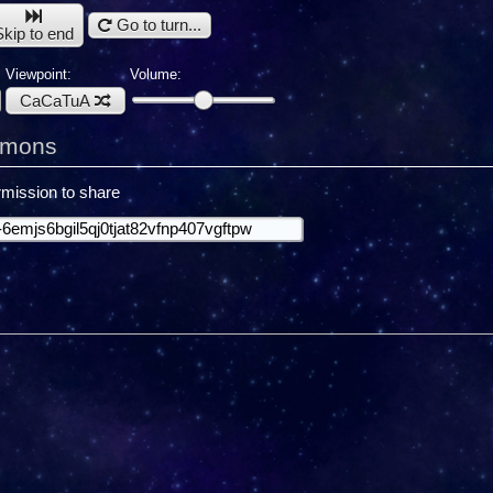
Go to turn...
Skip to end
Viewpoint:
Volume:
CaCaTuA
emons
mission to share