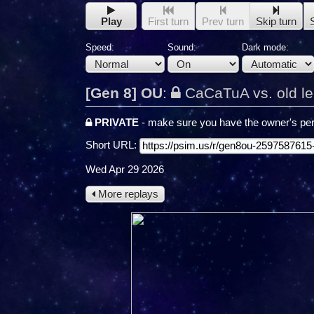
Play
First turn
Prev turn
Skip turn
Speed:
Sound:
Dark mode:
[Gen 8] OU
:
CaCaTuA vs. old l
PRIVATE
- make sure you have the owner's per
Short URL:
Wed Apr 29 2026
More replays