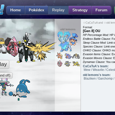
Home
Pokédex
Replay
Strategy
Forum
☆CaCaTuA and ☆old lemo
Format:
old lemons
[Gen 8] OU
HP Percentage Mod:
HP i
Endless Battle Clause:
For
Sleep Clause Mod:
Limit o
Species Clause:
Limit on
OHKO Clause:
OHKO mov
Evasion Items Clause:
Ev
Evasion Moves Clause:
E
Dynamax Clause:
You ca
lay
CaCaTuA's team:
Mew / Weavile / Celes
old lemons's team:
nd off)
Blaziken / Garchomp / 