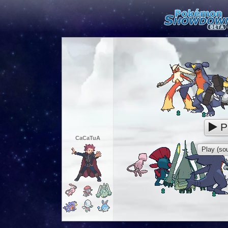
P
CaCaTuA
Play (sou