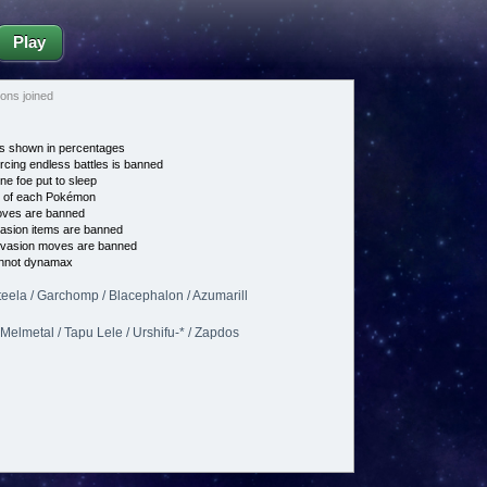
Play
ns joined
s shown in percentages
cing endless battles is banned
ne foe put to sleep
e of each Pokémon
es are banned
asion items are banned
vasion moves are banned
nnot dynamax
teela / Garchomp / Blacephalon / Azumarill
Melmetal / Tapu Lele / Urshifu-* / Zapdos