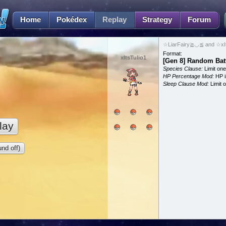
Home
Pokédex
Replay
Strategy
Forum
☆LiarFairy≧◡≦ and ☆xIts
Format:
xItsTulio1
[Gen 8] Random Bat
Species Clause:
Limit on
HP Percentage Mod:
HP i
Sleep Clause Mod:
Limit o
lay
nd off)