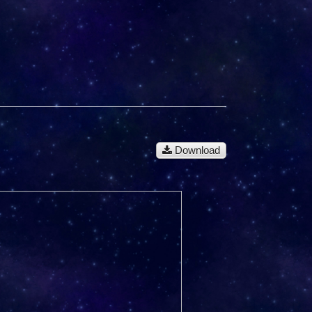
Download