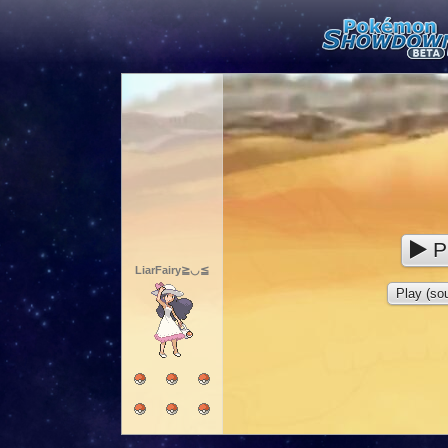
P
LiarFairy≧◡≦
Play (sou