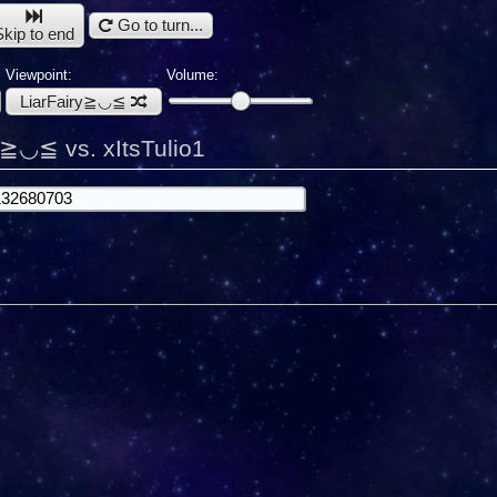
Go to turn...
Skip to end
Viewpoint:
Volume:
LiarFairy≧◡≦
y≧◡≦ vs. xItsTulio1