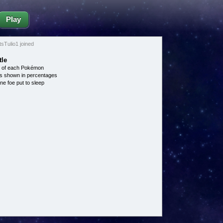
Play
Tulio1 joined
tle
e of each Pokémon
s shown in percentages
ne foe put to sleep