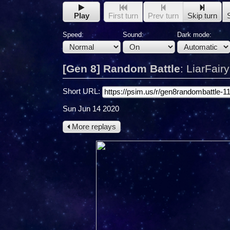
Play
First turn
Prev turn
Skip turn
Speed:
Sound:
Dark mode:
[Gen 8] Random Battle
:
LiarFair
Short URL:
Sun Jun 14 2020
More replays