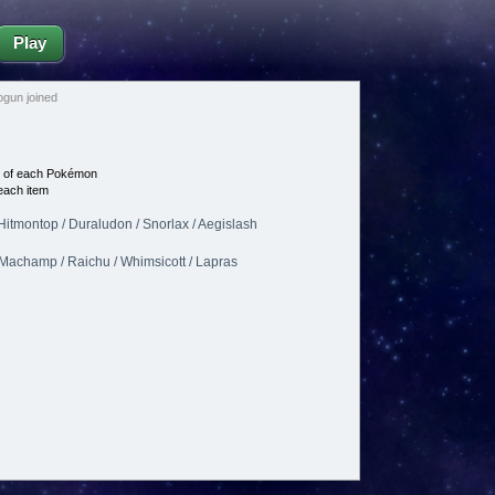
Play
gun joined
e of each Pokémon
each item
Hitmontop / Duraludon / Snorlax / Aegislash
/ Machamp / Raichu / Whimsicott / Lapras