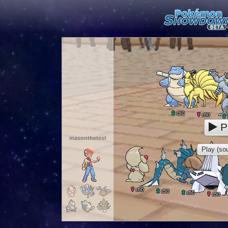
50
L
50
L
P
masonthetest
Play (sou
50
L
50
L
50
L
50
L