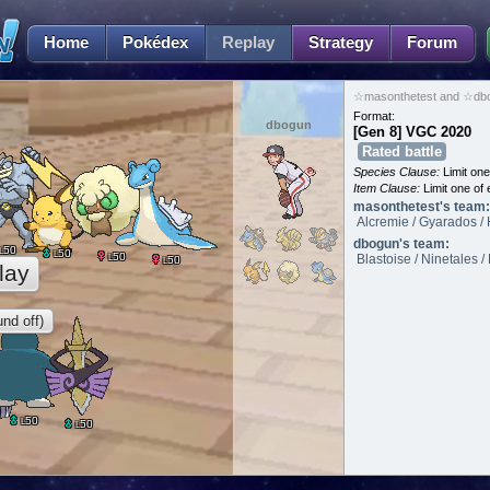
Home
Pokédex
Replay
Strategy
Forum
☆masonthetest and ☆dbo
Format:
dbogun
[Gen 8] VGC 2020
Rated battle
Species Clause:
Limit on
Item Clause:
Limit one of 
masonthetest's team:
Alcremie / Gyarados / 
dbogun's team:
50
L
50
L
50
L
Blastoise / Ninetales 
50
L
lay
nd off)
50
L
50
L