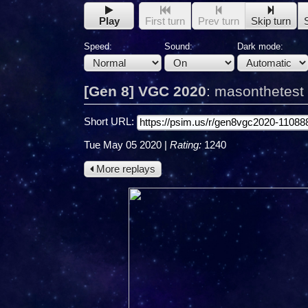
Play
First turn
Prev turn
Skip turn
Speed:
Sound:
Dark mode:
[Gen 8] VGC 2020
:
masonthetest
Short URL:
Tue May 05 2020
|
Rating:
1240
More replays