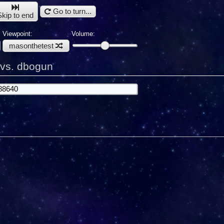
Go to turn...
Skip to end
Viewpoint:
Volume:
masonthetest
 vs. dbogun