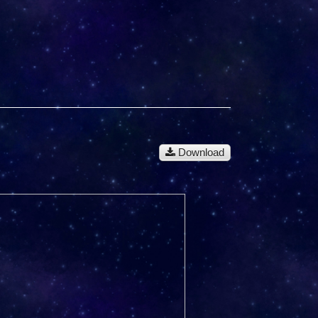
Download