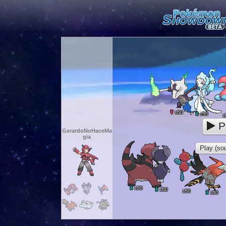
50
L
50
L
L
P
GerardoNoHaceMa
gia
Play (sou
50
L
50
L
50
L
50
L