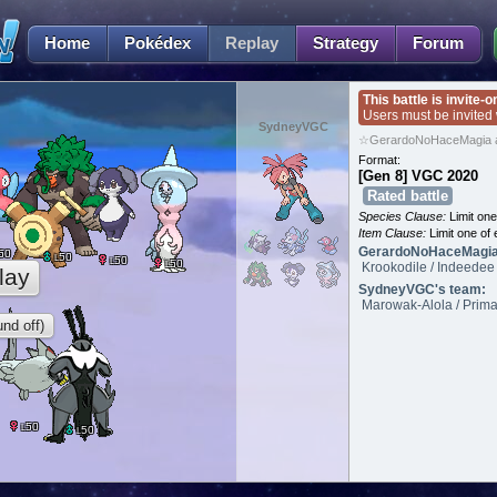
Home
Pokédex
Replay
Strategy
Forum
This battle is invite-o
Users must be invited
SydneyVGC
☆GerardoNoHaceMagia 
Format:
[Gen 8] VGC 2020
Rated battle
Species Clause:
Limit on
Item Clause:
Limit one of 
GerardoNoHaceMagia
50
50
L
50
L
50
L
Krookodile / Indeedee 
lay
SydneyVGC's team:
Marowak-Alola / Prima
nd off)
50
L
50
L