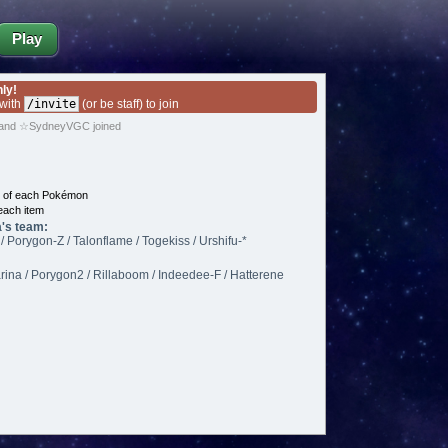
Play
nly!
 with
/invite
(or be staff) to join
and ☆SydneyVGC joined
e of each Pokémon
each item
's team:
/ Porygon-Z / Talonflame / Togekiss / Urshifu-*
rina / Porygon2 / Rillaboom / Indeedee-F / Hatterene