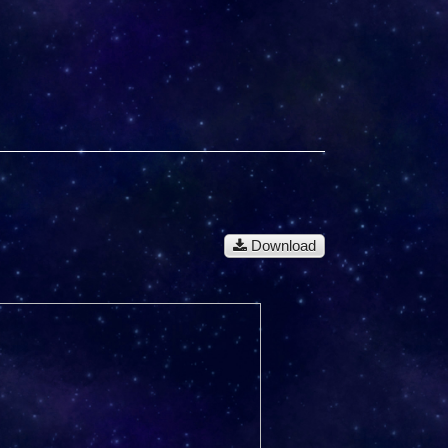
Download