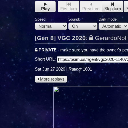
Play
First turn
Prev turn
Skip turn
Speed:
Sound:
Dark mode:
[Gen 8] VGC 2020
:
GerardoNoH
PRIVATE
- make sure you have the owner's per
Short URL:
Sat Jun 27 2020
|
Rating:
1601
More replays