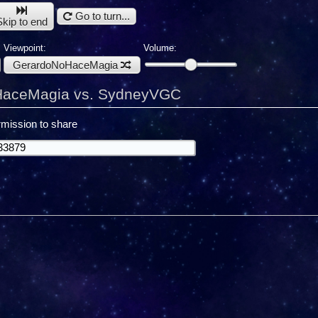
Go to turn...
Skip to end
Viewpoint:
Volume:
GerardoNoHaceMagia
aceMagia vs. SydneyVGC
mission to share