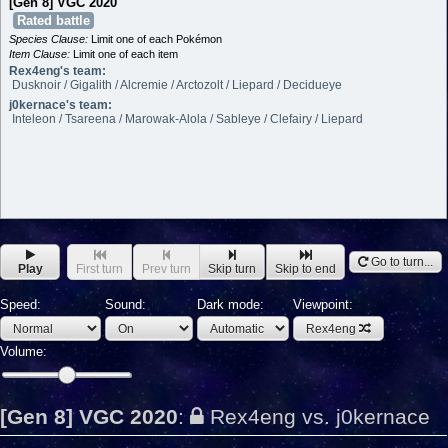
[Gen 8] VGC 2020
Rated battle
Species Clause:
Limit one of each Pokémon
Item Clause:
Limit one of each item
Rex4eng's team:
Dusknoir / Gigalith / Alcremie / Arctozolt / Liepard / Decidueye
j0kernace's team:
Inteleon / Tsareena / Marowak-Alola / Sableye / Clefairy / Liepard
Go to turn...
Play
First turn
Prev turn
Skip turn
Skip to end
Speed:
Sound:
Dark mode:
Viewpoint:
Rex4eng
Volume:
[Gen 8] VGC 2020
:
Rex4eng vs. j0kernace