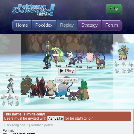
Play
Home
Pokédex
Replay
Strategy
Forum
j0kernace
50
L
50
L
50
L
50
L
50
L
50
L
Play
Rex4eng
Play (sound off)
50
L
50
L
50
L
50
L
50
L
50
L
This battle is invite-only!
Users must be invited with
/invite
(or be staff) to join
☆Rex4eng and ☆j0kernace joined
Format: