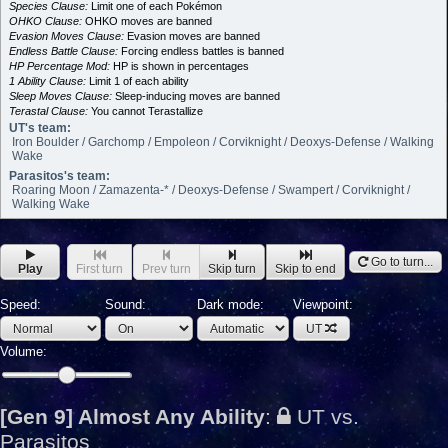
Species Clause:
Limit one of each Pokémon
OHKO Clause:
OHKO moves are banned
Evasion Moves Clause:
Evasion moves are banned
Endless Battle Clause:
Forcing endless battles is banned
HP Percentage Mod:
HP is shown in percentages
1 Ability Clause:
Limit 1 of each ability
Sleep Moves Clause:
Sleep-inducing moves are banned
Terastal Clause:
You cannot Terastallize
UT's team:
Iron Boulder / Garchomp / Empoleon / Corviknight / Deoxys-Defense / Walking
Wake
Parasitos's team:
Roaring Moon / Zamazenta-* / Deoxys-Defense / Swampert / Corviknight /
Walking Wake
Go to turn...
Play
First turn
Prev turn
Skip turn
Skip to end
Speed:
Sound:
Dark mode:
Viewpoint:
UT
Volume:
[Gen 9] Almost Any Ability
:
UT vs.
Parasitos