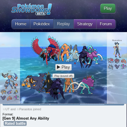
Play
Home
Pokédex
Replay
Strategy
Forum
Parasitos
Play
UT
Play (sound off)
[Gen 9] Almost Any Ability is currently suspecting Zamazenta! For
information on how to participate check out the
suspect thread
.
☆UT and ☆Parasitos joined
Format:
[Gen 9] Almost Any Ability
Rated battle