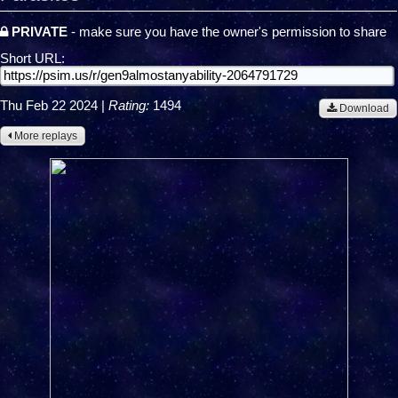
PRIVATE
- make sure you have the owner's permission to share
Short URL:
Thu Feb 22 2024
|
Rating:
1494
Download
More replays