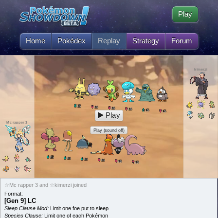
Play
Home
Pokédex
Replay
Strategy
Forum
kimerzi
5
L
5
L
5
L
5
L
5
L
5
L
Play
Mc rapper 3
Play (sound off)
5
L
5
L
5
L
5
L
5
L
5
L
☆Mc rapper 3 and ☆kimerzi joined
Format:
[Gen 9] LC
Sleep Clause Mod:
Limit one foe put to sleep
Species Clause:
Limit one of each Pokémon