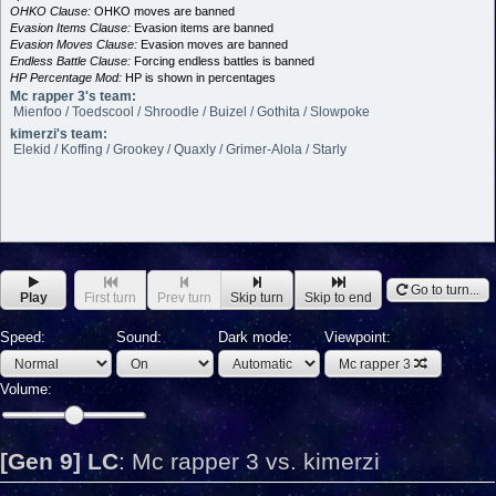
OHKO Clause:
OHKO moves are banned
Evasion Items Clause:
Evasion items are banned
Evasion Moves Clause:
Evasion moves are banned
Endless Battle Clause:
Forcing endless battles is banned
HP Percentage Mod:
HP is shown in percentages
Mc rapper 3's team:
Mienfoo / Toedscool / Shroodle / Buizel / Gothita / Slowpoke
kimerzi's team:
Elekid / Koffing / Grookey / Quaxly / Grimer-Alola / Starly
Go to turn...
Play
First turn
Prev turn
Skip turn
Skip to end
Speed:
Sound:
Dark mode:
Viewpoint:
Mc rapper 3
Volume:
[Gen 9] LC
:
Mc rapper 3 vs. kimerzi