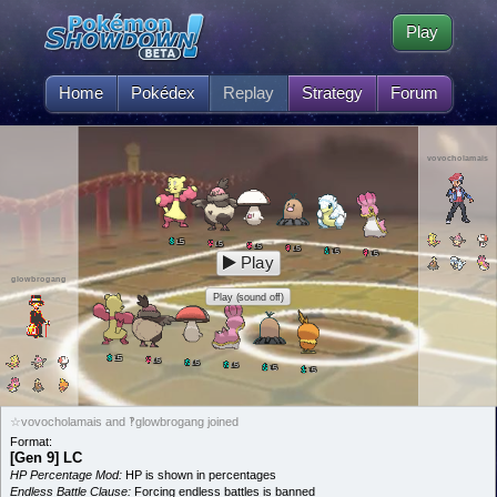
Play
Home
Pokédex
Replay
Strategy
Forum
vovocholamais
5
L
5
L
5
L
5
L
5
L
5
L
Play
glowbrogang
Play (sound off)
5
L
5
L
5
L
5
L
5
L
5
L
☆vovocholamais and ‽glowbrogang joined
Format:
[Gen 9] LC
HP Percentage Mod:
HP is shown in percentages
Endless Battle Clause:
Forcing endless battles is banned