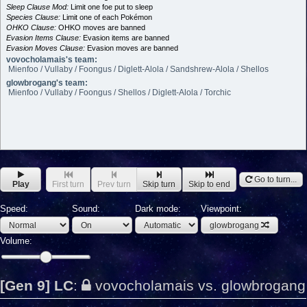
Sleep Clause Mod:
Limit one foe put to sleep
Species Clause:
Limit one of each Pokémon
OHKO Clause:
OHKO moves are banned
Evasion Items Clause:
Evasion items are banned
Evasion Moves Clause:
Evasion moves are banned
vovocholamais's team:
Mienfoo / Vullaby / Foongus / Diglett-Alola / Sandshrew-Alola / Shellos
glowbrogang's team:
Mienfoo / Vullaby / Foongus / Shellos / Diglett-Alola / Torchic
Go to turn...
Play
First turn
Prev turn
Skip turn
Skip to end
Speed:
Sound:
Dark mode:
Viewpoint:
glowbrogang
Volume:
[Gen 9] LC
:
vovocholamais vs. glowbrogang