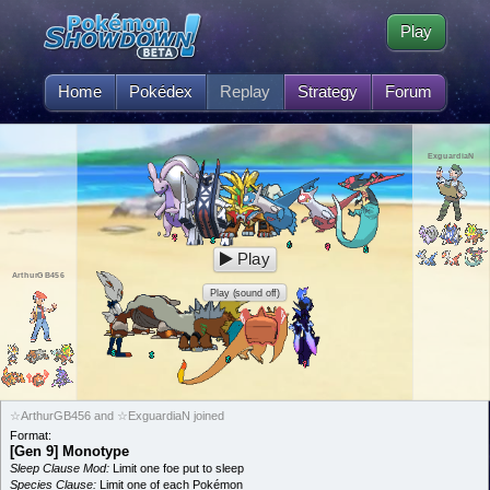
Play
Home
Pokédex
Replay
Strategy
Forum
ExguardiaN
Play
ArthurGB456
Play (sound off)
☆ArthurGB456 and ☆ExguardiaN joined
Format:
[Gen 9] Monotype
Sleep Clause Mod:
Limit one foe put to sleep
Species Clause:
Limit one of each Pokémon