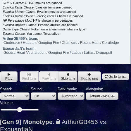
OHKO Clause:
OHKO moves are banned
Evasion Items Clause:
Evasion items are banned
Evasion Moves Clause:
Evasion moves are banned
Endless Battle Clause:
Forcing endless battles is banned
HP Percentage Mod:
HP is shown in percentages
Evasion Abilities Clause:
Evasion abilities are banned
Same Type Clause:
Pokémon in a team must share a type
Terastal Clause:
You cannot Terastallize
ArthurGB456's team:
Cinderace / Heatran / Gouging Fire / Charizard / Rotom-Heat / Ceruledge
ExguardiaN's team:
Goodra-Hisui / Archaludon / Gouging Fire / Latios / Latias / Dragapult
Go to turn...
Play
First turn
Prev turn
Skip turn
Skip to end
Speed:
Sound:
Dark mode:
Viewpoint:
ArthurGB456
Volume:
[Gen 9] Monotype
:
ArthurGB456 vs.
ExguardiaN