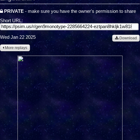
PRIVATE
- make sure you have the owner's permission to share
Short URL:
Wed Jan 22 2025
Download
More replays