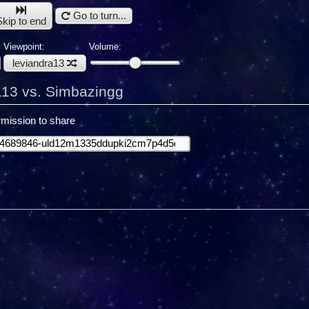
Go to turn...
Skip to end
Viewpoint:
Volume:
leviandra13
a13 vs. Simbazingg
mission to share