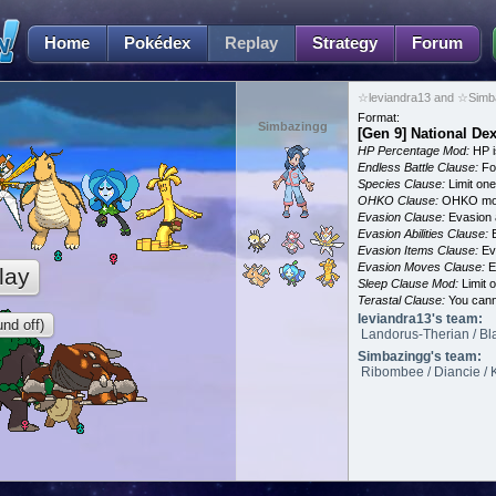
Home
Pokédex
Replay
Strategy
Forum
☆leviandra13 and ☆Simba
Format:
Simbazingg
[Gen 9] National De
HP Percentage Mod:
HP i
Endless Battle Clause:
For
Species Clause:
Limit on
OHKO Clause:
OHKO mov
Evasion Clause:
Evasion a
Evasion Abilities Clause:
E
Evasion Items Clause:
Ev
Evasion Moves Clause:
E
lay
Sleep Clause Mod:
Limit o
Terastal Clause:
You canno
leviandra13's team:
nd off)
Landorus-Therian / Bla
Simbazingg's team:
Ribombee / Diancie / 