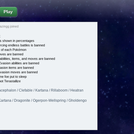
Play
zingg joined
x
s shown in percentages
cing endless battles is banned
e of each Pokémon
es are banned
bilities, items, and moves are banned
vasion abilities are banned
asion items are banned
vasion moves are banned
ne foe put to sleep
t Terastallize
cephalon / Clefable / Kartana / Rillaboom / Heatran
Kartana / Dragonite / Ogerpon-Wellspring / Gholdengo