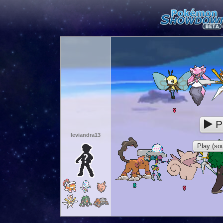
P
leviandra13
Play (sou