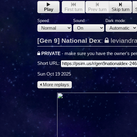
Play
First turn
Prev turn
Skip turn
Speed:
Sound:
Dark mode:
[Gen 9] National Dex
:
leviandr
PRIVATE
- make sure you have the owner's per
Short URL:
Sun Oct 19 2025
More replays