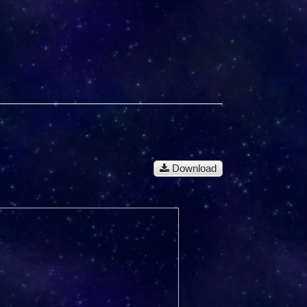
Download