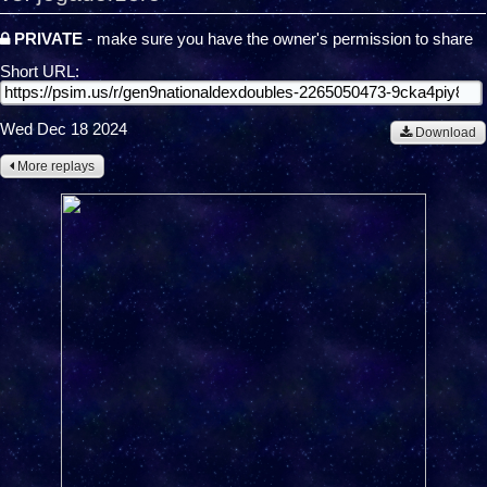
PRIVATE
- make sure you have the owner's permission to share
Short URL:
Wed Dec 18 2024
Download
More replays