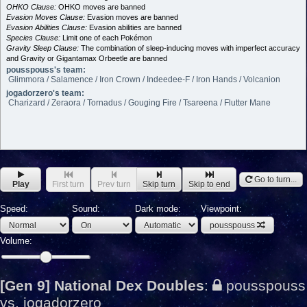
OHKO Clause:
OHKO moves are banned
Evasion Moves Clause:
Evasion moves are banned
Evasion Abilities Clause:
Evasion abilities are banned
Species Clause:
Limit one of each Pokémon
Gravity Sleep Clause:
The combination of sleep-inducing moves with imperfect accuracy
and Gravity or Gigantamax Orbeetle are banned
pousspouss's team:
Glimmora / Salamence / Iron Crown / Indeedee-F / Iron Hands / Volcanion
jogadorzero's team:
Charizard / Zeraora / Tornadus / Gouging Fire / Tsareena / Flutter Mane
Go to turn...
Play
First turn
Prev turn
Skip turn
Skip to end
Speed:
Sound:
Dark mode:
Viewpoint:
pousspouss
Volume:
[Gen 9] National Dex Doubles
:
pousspouss
vs. jogadorzero