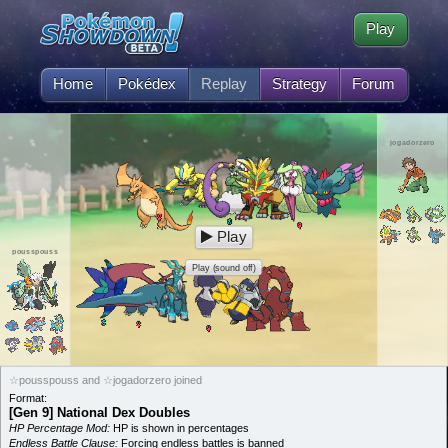
Play
Home
Pokédex
Replay
Strategy
Forum
jogadorzero
Play
pousspouss
Play (sound off)
☆pousspouss and ☆jogadorzero joined
Format:
[Gen 9] National Dex Doubles
HP Percentage Mod:
HP is shown in percentages
Endless Battle Clause:
Forcing endless battles is banned