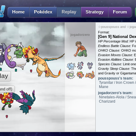
Home
Pokédex
Replay
Strategy
Forum
☆pousspouss and ☆jogad
Format:
jogadorzero
[Gen 9] National De
HP Percentage Mod:
HP i
Endless Battle Clause:
For
OHKO Clause:
OHKO mov
Evasion Moves Clause:
E
Evasion Abilities Clause:
E
Species Clause:
Limit on
Gravity Sleep Clause:
The
and Gravity or Gigantam
lay
pousspouss's team:
Tyranitar / Iron Crown
Mane
nd off)
jogadorzero's team:
Ninetales-Alola / Snea
Charizard