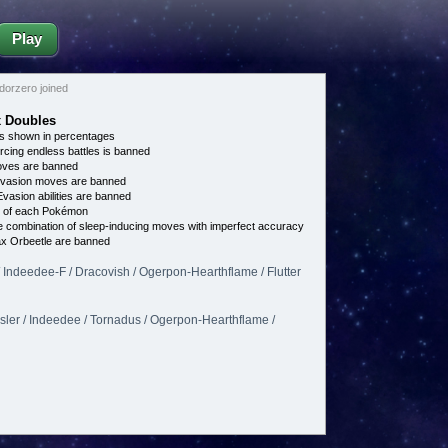
Play
orzero joined
x Doubles
s shown in percentages
cing endless battles is banned
es are banned
vasion moves are banned
vasion abilities are banned
e of each Pokémon
 combination of sleep-inducing moves with imperfect accuracy
ax Orbeetle are banned
 / Indeedee-F / Dracovish / Ogerpon-Hearthflame / Flutter
sler / Indeedee / Tornadus / Ogerpon-Hearthflame /