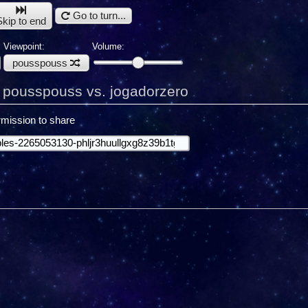
Go to turn...
Skip to end
Viewpoint:
Volume:
pousspouss
pousspouss vs. jogadorzero
mission to share