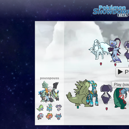
P
pousspouss
Play (sou