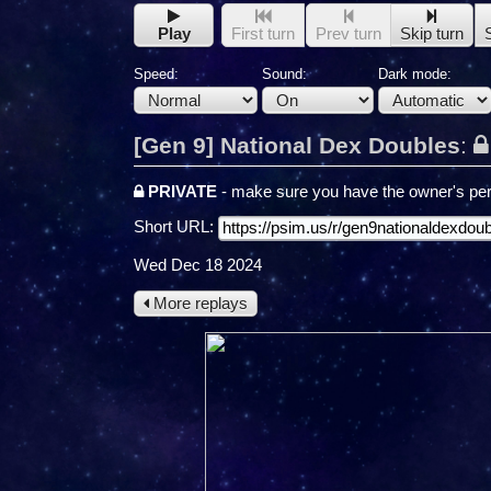
Play
First turn
Prev turn
Skip turn
Speed:
Sound:
Dark mode:
[Gen 9] National Dex Doubles
:
PRIVATE
- make sure you have the owner's per
Short URL:
Wed Dec 18 2024
More replays