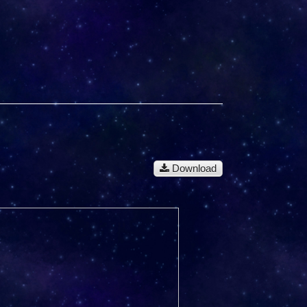
Download