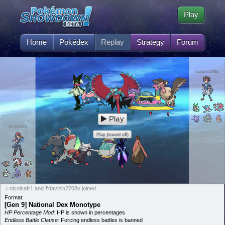
Play
Home
Pokédex
Replay
Strategy
Forum
davizin2708x
Play
nicolsafr1
Play (sound off)
☆nicolsafr1 and ‽davizin2708x joined
Format:
[Gen 9] National Dex Monotype
HP Percentage Mod:
HP is shown in percentages
Endless Battle Clause:
Forcing endless battles is banned