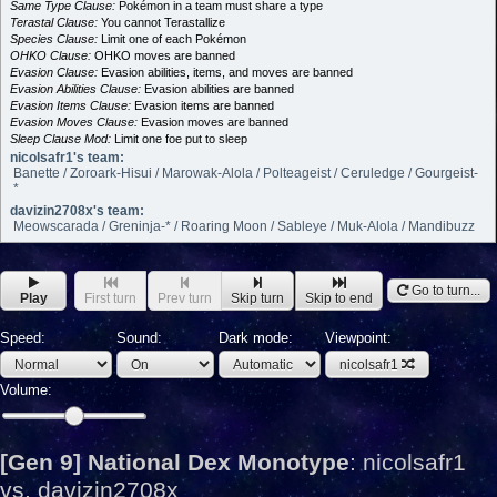
Same Type Clause:
Pokémon in a team must share a type
Terastal Clause:
You cannot Terastallize
Species Clause:
Limit one of each Pokémon
OHKO Clause:
OHKO moves are banned
Evasion Clause:
Evasion abilities, items, and moves are banned
Evasion Abilities Clause:
Evasion abilities are banned
Evasion Items Clause:
Evasion items are banned
Evasion Moves Clause:
Evasion moves are banned
Sleep Clause Mod:
Limit one foe put to sleep
nicolsafr1's team:
Banette / Zoroark-Hisui / Marowak-Alola / Polteageist / Ceruledge / Gourgeist-
*
davizin2708x's team:
Meowscarada / Greninja-* / Roaring Moon / Sableye / Muk-Alola / Mandibuzz
Go to turn...
Play
First turn
Prev turn
Skip turn
Skip to end
Speed:
Sound:
Dark mode:
Viewpoint:
nicolsafr1
Volume:
[Gen 9] National Dex Monotype
:
nicolsafr1
vs. davizin2708x