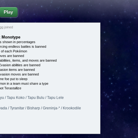
Play
g joined
ex Monotype
s shown in percentages
cing endless battles is banned
e of each Pokémon
es are banned
bilities, items, and moves are banned
vasion abilities are banned
asion items are banned
vasion moves are banned
ne foe put to sleep
on in a team must share a type
t Terastallize
ikyu / Tapu Koko / Tapu Bulu / Tapu Lele
da / Tyranitar / Bisharp / Greninja-* / Krookodile