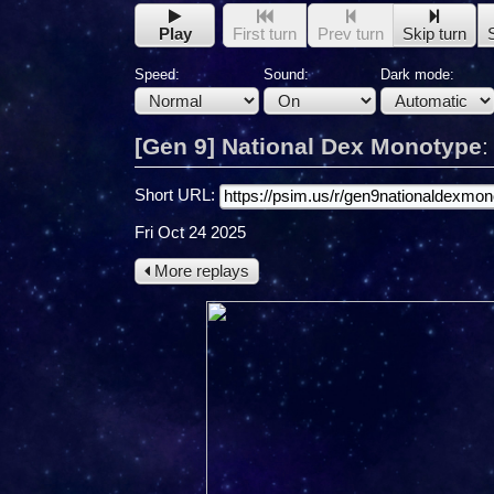
Play
First turn
Prev turn
Skip turn
Speed:
Sound:
Dark mode:
[Gen 9] National Dex Monotype
Short URL:
Fri Oct 24 2025
More replays