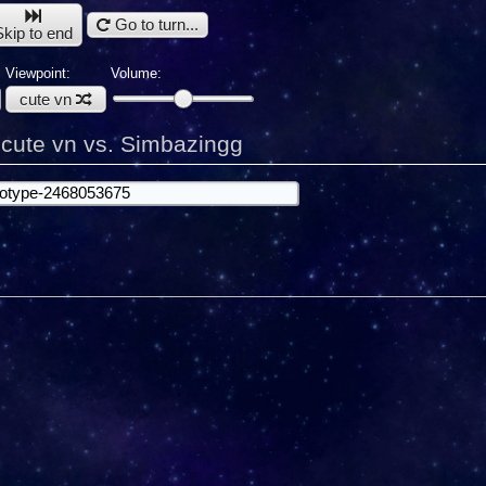
Go to turn...
Skip to end
Viewpoint:
Volume:
cute vn
:
cute vn vs. Simbazingg