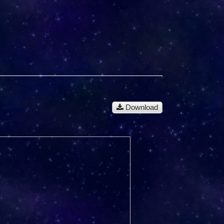
Download