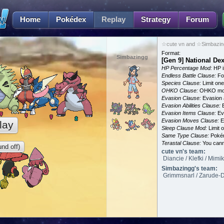
Home
Pokédex
Replay
Strategy
Forum
☆cute vn and ☆Simbazing
Format:
Simbazingg
[Gen 9] National D
HP Percentage Mod:
HP i
Endless Battle Clause:
For
Species Clause:
Limit on
OHKO Clause:
OHKO mov
Evasion Clause:
Evasion a
Evasion Abilities Clause:
E
Evasion Items Clause:
Ev
Evasion Moves Clause:
E
lay
Sleep Clause Mod:
Limit o
Same Type Clause:
Pokém
Terastal Clause:
You canno
nd off)
cute vn's team:
Diancie / Klefki / Mim
Simbazingg's team:
Grimmsnarl / Zarude-Da