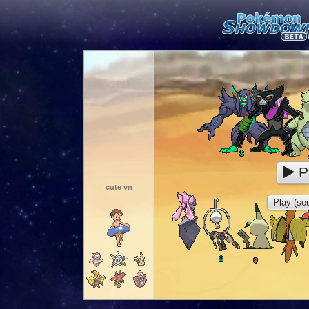
P
cute vn
Play (sou