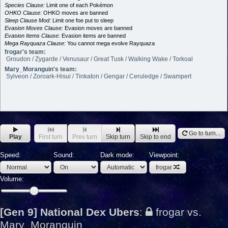
Species Clause:
Limit one of each Pokémon
OHKO Clause:
OHKO moves are banned
Sleep Clause Mod:
Limit one foe put to sleep
Evasion Moves Clause:
Evasion moves are banned
Evasion Items Clause:
Evasion items are banned
Mega Rayquaza Clause:
You cannot mega evolve Rayquaza
frogar's team:
Groudon / Zygarde / Venusaur / Great Tusk / Walking Wake / Torkoal
Mary_Moranguin's team:
Sylveon / Zoroark-Hisui / Tinkaton / Gengar / Ceruledge / Swampert
Go to turn...
Play
First turn
Prev turn
Skip turn
Skip to end
Speed:
Sound:
Dark mode:
Viewpoint:
frogar
Volume:
[Gen 9] National Dex Ubers
:
frogar vs.
Mary_Moranguin