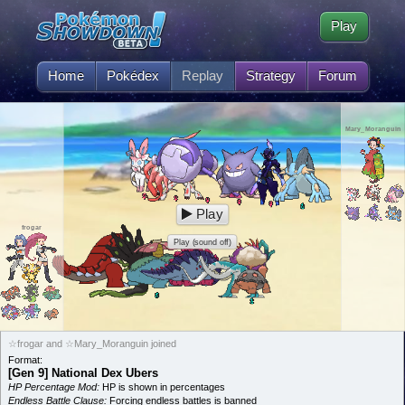
Play
Home
Pokédex
Replay
Strategy
Forum
Mary_Moranguin
Play
frogar
Play (sound off)
☆frogar and ☆Mary_Moranguin joined
Format:
[Gen 9] National Dex Ubers
HP Percentage Mod:
HP is shown in percentages
Endless Battle Clause:
Forcing endless battles is banned