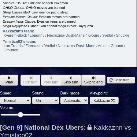
Species Clause:
Limit one of each Pokémon
OHKO Clause:
OHKO moves are banned
Sleep Clause Mod:
Limit one foe put to sleep
Evasion Moves Clause:
Evasion moves are banned
Evasion Items Clause:
Evasion items are banned
Mega Rayquaza Clause:
You cannot mega evolve Rayquaza
Kakkaznn's team:
Kyurem-Black / Lopunny / Necrozma-Dusk-Mane / Kyogre / Yveltal / Shuckle
Ymistico02's team:
Iron Treads / Eternatus / Yveltal / Necrozma-Dusk-Mane / Arceus-Ground /
Groudon
Go to turn...
Play
First turn
Prev turn
Skip turn
Skip to end
Speed:
Sound:
Dark mode:
Viewpoint:
Kakkaznn
Volume:
[Gen 9] National Dex Ubers
:
Kakkaznn vs.
Ymistico02