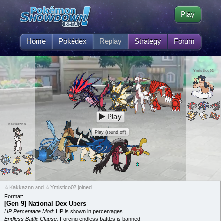
Play
Home
Pokédex
Replay
Strategy
Forum
Ymistico02
Play
Kakkaznn
Play (sound off)
☆Kakkaznn and ☆Ymistico02 joined
Format:
[Gen 9] National Dex Ubers
HP Percentage Mod:
HP is shown in percentages
Endless Battle Clause:
Forcing endless battles is banned