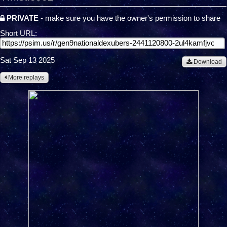
PRIVATE
- make sure you have the owner's permission to share
Short URL:
Sat Sep 13 2025
Download
More replays