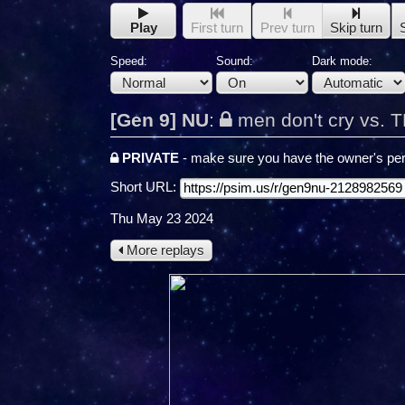
Play
First turn
Prev turn
Skip turn
Speed:
Sound:
Dark mode:
[Gen 9] NU
:
men don't cry vs. 
PRIVATE
- make sure you have the owner's per
Short URL:
Thu May 23 2024
More replays