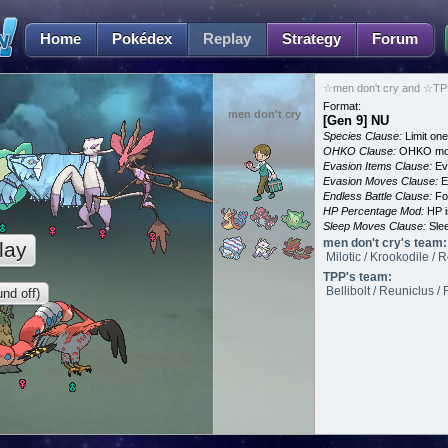
Home
Pokédex
Replay
Strategy
Forum
☆men don't cry and ☆TPP
Format:
men don't cry
[Gen 9] NU
Species Clause:
Limit on
OHKO Clause:
OHKO mov
Evasion Items Clause:
Ev
Evasion Moves Clause:
E
Endless Battle Clause:
For
HP Percentage Mod:
HP i
Sleep Moves Clause:
Slee
men don't cry's team:
lay
Milotic / Krookodile /
TPP's team:
Bellibolt / Reuniclus 
nd off)