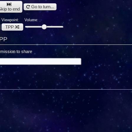
Go to turn...
Skip to end
Viewpoint:
Volume:
TPP
TPP
mission to share