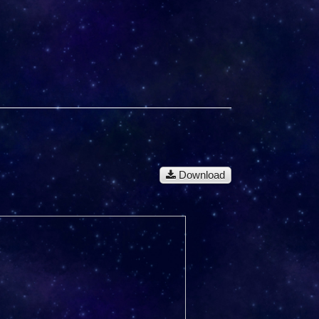
Download