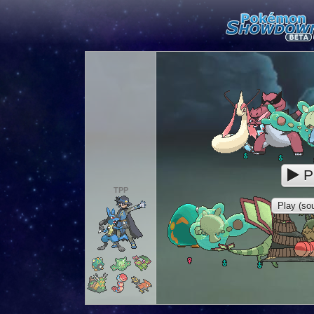
P
TPP
Play (sou