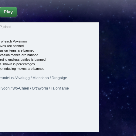
Play
 joined
e of each Pokémon
es are banned
asion items are banned
vasion moves are banned
cing endless battles is banned
s shown in percentages
p-inducing moves are banned
 Reuniclus / Avalugg / Mienshao / Dragalge
/ Flygon / Wo-Chien / Orthworm / Talonflame