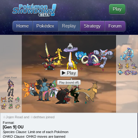
Play
Home
Pokédex
Replay
Strategy
Forum
dethtwo
Play
Jojen Read
Play (sound off)
☆Jojen Read and ☆dethtwo joined
Format:
[Gen 9] OU
Species Clause:
Limit one of each Pokémon
OHKO Clause:
OHKO moves are banned