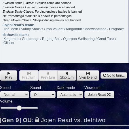
Evasion Items Clause:
Evasion items are banned
Evasion Moves Clause:
Evasion moves are banned
Endless Battle Clause:
Forcing endless battles is banned
HP Percentage Mod:
HP is shown in percentages
Sleep Moves Clause:
Sleep-inducing moves are banned
Jojen Read's team:
Iron Moth / Sandy Shocks / Iron Valiant / Kingambit / Meowscarada / Dragonite
dethtwo's team:
Kingambit / Gholdengo / Raging Bolt / Ogerpon-Wellspring / Great Tusk /
Gliscor
Go to turn...
Play
First turn
Prev turn
Skip turn
Skip to end
Speed:
Sound:
Dark mode:
Viewpoint:
Jojen Read
Volume:
[Gen 9] OU
:
Jojen Read vs. dethtwo