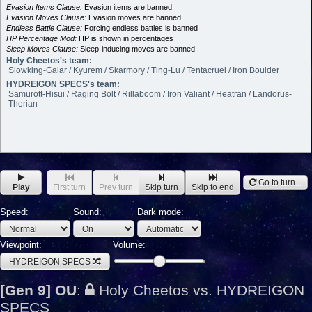
Evasion Items Clause:
Evasion items are banned
Evasion Moves Clause:
Evasion moves are banned
Endless Battle Clause:
Forcing endless battles is banned
HP Percentage Mod:
HP is shown in percentages
Sleep Moves Clause:
Sleep-inducing moves are banned
Holy Cheetos's team:
Slowking-Galar / Kyurem / Skarmory / Ting-Lu / Tentacruel / Iron Boulder
HYDREIGON SPECS's team:
Samurott-Hisui / Raging Bolt / Rillaboom / Iron Valiant / Heatran / Landorus-
Therian
Go to turn...
Play
First turn
Prev turn
Skip turn
Skip to end
Speed:
Sound:
Dark mode:
Viewpoint:
Volume:
HYDREIGON SPECS
[Gen 9] OU
:
Holy Cheetos vs. HYDREIGON
SPECS