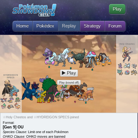
Play
Home
Pokédex
Replay
Strategy
Forum
Holy Cheetos
Play
HYDREIGON
SPECS
Play (sound off)
☆Holy Cheetos and ☆HYDREIGON SPECS joined
Format:
[Gen 9] OU
Species Clause:
Limit one of each Pokémon
OHKO Clause:
OHKO moves are banned