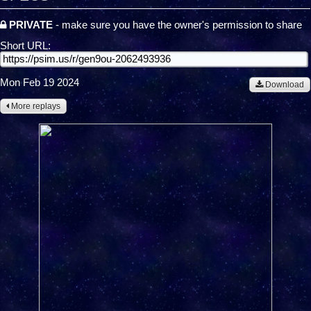
PRIVATE
- make sure you have the owner's permission to share
Short URL:
Mon Feb 19 2024
Download
More replays