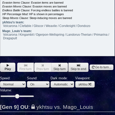
Evasion Items Clause:
Evasion items are banned
Evasion Moves Clause:
Evasion moves are banned
Endless Battle Clause:
Forcing endless battles is banned
HP Percentage Mod:
HP is shown in percentages
Sleep Moves Clause:
Sleep-inducing moves are banned
ykhtsu's team:
Volcarona / Clefable / Gliscor / Weavile / Corviknight / Dondozo
Mago_Louis's team:
Volcarona / Kingambit / Ogerpon-Wellspring / Landorus-Therian / Primarina /
Dragapult
Go to turn...
Play
First turn
Prev turn
Skip turn
Skip to end
Speed:
Sound:
Dark mode:
Viewpoint:
ykhtsu
Volume:
[Gen 9] OU
:
ykhtsu vs. Mago_Louis