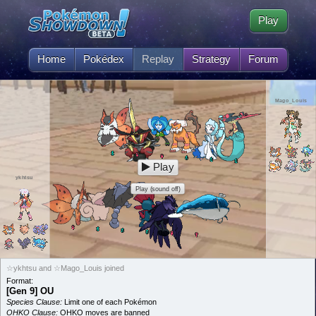
Play
Home
Pokédex
Replay
Strategy
Forum
Mago_Louis
Play
ykhtsu
Play (sound off)
☆ykhtsu and ☆Mago_Louis joined
Format:
[Gen 9] OU
Species Clause:
Limit one of each Pokémon
OHKO Clause:
OHKO moves are banned