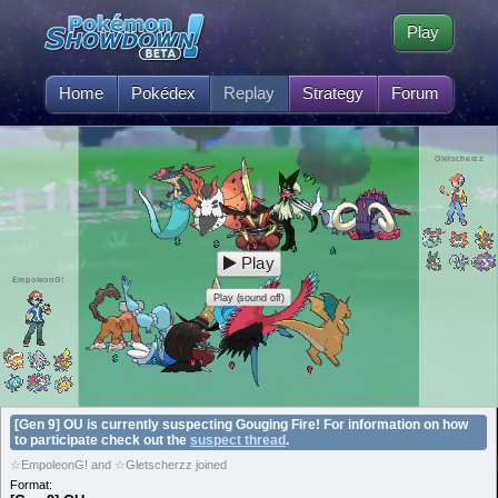
Play
Home
Pokédex
Replay
Strategy
Forum
Gletscherzz
Play
EmpoleonG!
Play (sound off)
[Gen 9] OU is currently suspecting Gouging Fire! For information on how
to participate check out the
suspect thread
.
☆EmpoleonG! and ☆Gletscherzz joined
Format: