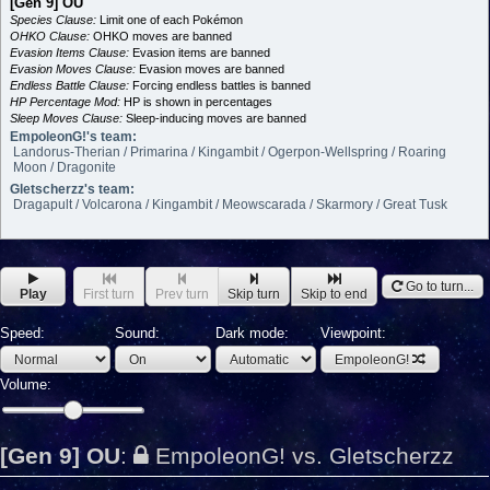
[Gen 9] OU
Species Clause:
Limit one of each Pokémon
OHKO Clause:
OHKO moves are banned
Evasion Items Clause:
Evasion items are banned
Evasion Moves Clause:
Evasion moves are banned
Endless Battle Clause:
Forcing endless battles is banned
HP Percentage Mod:
HP is shown in percentages
Sleep Moves Clause:
Sleep-inducing moves are banned
EmpoleonG!'s team:
Landorus-Therian / Primarina / Kingambit / Ogerpon-Wellspring / Roaring
Moon / Dragonite
Gletscherzz's team:
Dragapult / Volcarona / Kingambit / Meowscarada / Skarmory / Great Tusk
Go to turn...
Play
First turn
Prev turn
Skip turn
Skip to end
Speed:
Sound:
Dark mode:
Viewpoint:
EmpoleonG!
Volume:
[Gen 9] OU
:
EmpoleonG! vs. Gletscherzz