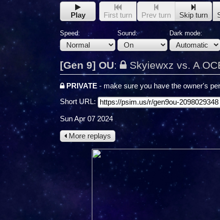
Play
First turn
Prev turn
Skip turn
Speed:
Sound:
Dark mode:
[Gen 9] OU
:
Skyiewxz vs. A O
PRIVATE
- make sure you have the owner's per
Short URL:
Sun Apr 07 2024
More replays