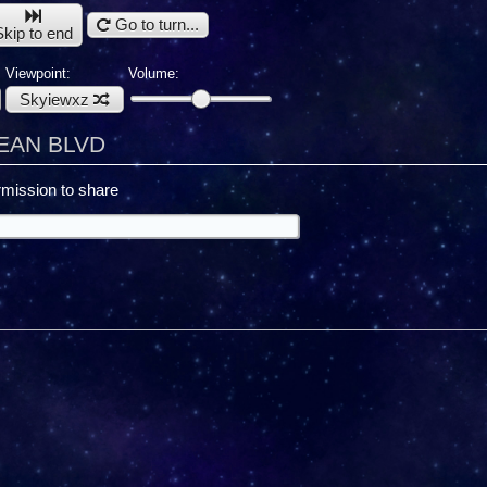
Go to turn...
Skip to end
Viewpoint:
Volume:
Skyiewxz
CEAN BLVD
mission to share