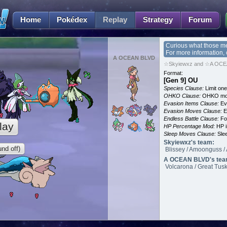
Home
Pokédex
Replay
Strategy
Forum
Curious what those m
For more information,
A OCEAN BLVD
☆Skyiewxz and ☆A OCEA
Format:
[Gen 9] OU
Species Clause:
Limit on
OHKO Clause:
OHKO mov
Evasion Items Clause:
Ev
Evasion Moves Clause:
E
Endless Battle Clause:
For
lay
HP Percentage Mod:
HP i
Sleep Moves Clause:
Slee
Skyiewxz's team:
nd off)
Blissey / Amoonguss / 
A OCEAN BLVD's tea
Volcarona / Great Tusk