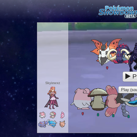
P
Skyiewxz
Play (sou