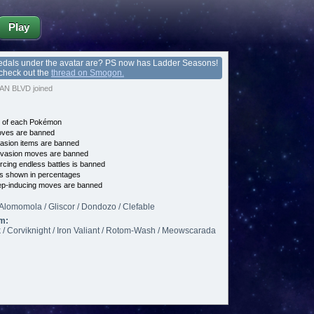
Play
edals under the avatar are? PS now has Ladder Seasons!
 check out the
thread on Smogon.
N BLVD joined
e of each Pokémon
es are banned
asion items are banned
vasion moves are banned
cing endless battles is banned
s shown in percentages
p-inducing moves are banned
Alomomola / Gliscor / Dondozo / Clefable
m:
 / Corviknight / Iron Valiant / Rotom-Wash / Meowscarada