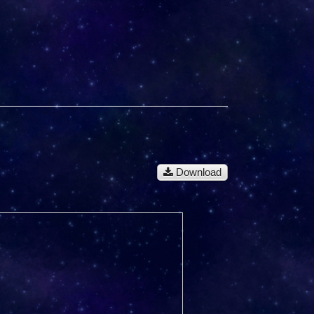
Download