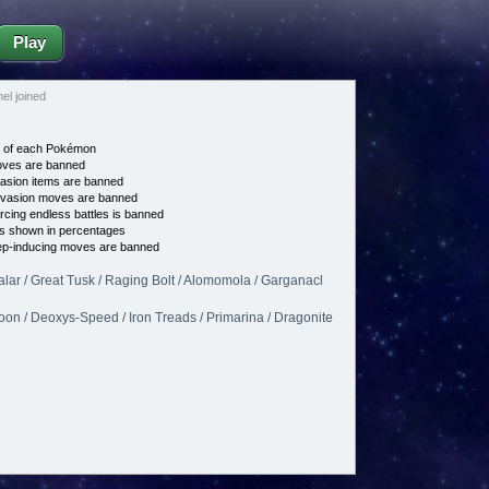
Play
l joined
e of each Pokémon
es are banned
asion items are banned
vasion moves are banned
cing endless battles is banned
s shown in percentages
p-inducing moves are banned
lar / Great Tusk / Raging Bolt / Alomomola / Garganacl
on / Deoxys-Speed / Iron Treads / Primarina / Dragonite