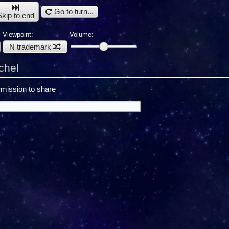
Go to turn...
Skip to end
Viewpoint:
Volume:
N trademark
chel
mission to share