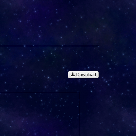
Download