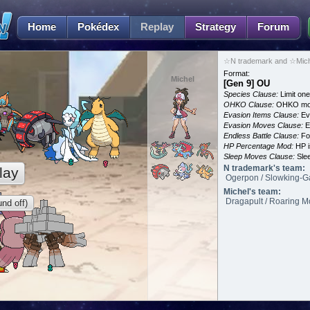
Home
Pokédex
Replay
Strategy
Forum
☆N trademark and ☆Miche
Format:
Michel
[Gen 9] OU
Species Clause:
Limit on
OHKO Clause:
OHKO mov
Evasion Items Clause:
Ev
Evasion Moves Clause:
E
Endless Battle Clause:
For
HP Percentage Mod:
HP i
Sleep Moves Clause:
Slee
N trademark's team:
lay
Ogerpon / Slowking-Ga
Michel's team:
Dragapult / Roaring Mo
nd off)