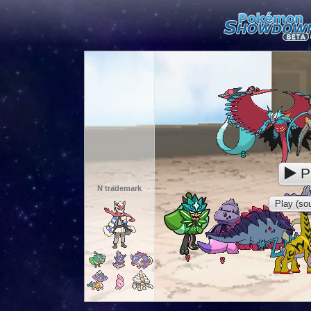
P
N trademark
Play (sou