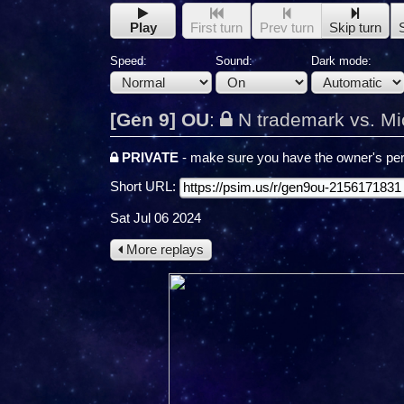
Play
First turn
Prev turn
Skip turn
Speed:
Sound:
Dark mode:
[Gen 9] OU
:
N trademark vs. Mi
PRIVATE
- make sure you have the owner's per
Short URL:
Sat Jul 06 2024
More replays