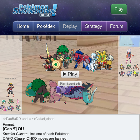
Play
Home
Pokédex
Replay
Strategy
Forum
zxCaliari
Play
FauBaRR
Play (sound off)
☆FauBaRR and ☆zxCaliari joined
Format:
[Gen 9] OU
Species Clause:
Limit one of each Pokémon
OHKO Clause:
OHKO moves are banned