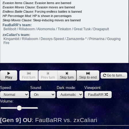
Evasion Items Clause:
Evasion items are banned
Evasion Moves Clause:
Evasion moves are banned
Endless Battle Clause:
Forcing endless battles is banned
HP Percentage Mod:
HP is shown in percentages
Sleep Moves Clause:
Sleep-inducing moves are banned
FauBaRR's team:
Bellibolt / Rillaboom / Alomomola / Tinkaton / Great Tusk / Dragapult
zxCaliari's team:
Kingambit / Rillaboom / Deoxys-Speed / Zamazenta-* / Primarina / Gouging
Fire
Go to turn...
Play
First turn
Prev turn
Skip turn
Skip to end
Speed:
Sound:
Dark mode:
Viewpoint:
FauBaRR
Volume:
[Gen 9] OU
:
FauBaRR vs. zxCaliari