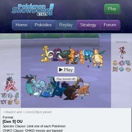
Play
Home
Pokédex
Replay
Strategy
Forum
Jsm123jsm
Play
MaskV
Play (sound off)
☆MaskV and ☆Jsm123jsm joined
Format:
[Gen 9] OU
Species Clause:
Limit one of each Pokémon
OHKO Clause:
OHKO moves are banned