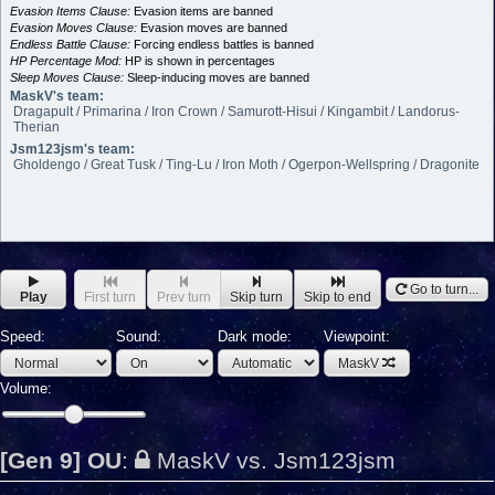
Evasion Items Clause:
Evasion items are banned
Evasion Moves Clause:
Evasion moves are banned
Endless Battle Clause:
Forcing endless battles is banned
HP Percentage Mod:
HP is shown in percentages
Sleep Moves Clause:
Sleep-inducing moves are banned
MaskV's team:
Dragapult / Primarina / Iron Crown / Samurott-Hisui / Kingambit / Landorus-
Therian
Jsm123jsm's team:
Gholdengo / Great Tusk / Ting-Lu / Iron Moth / Ogerpon-Wellspring / Dragonite
Go to turn...
Play
First turn
Prev turn
Skip turn
Skip to end
Speed:
Sound:
Dark mode:
Viewpoint:
MaskV
Volume:
[Gen 9] OU
:
MaskV vs. Jsm123jsm