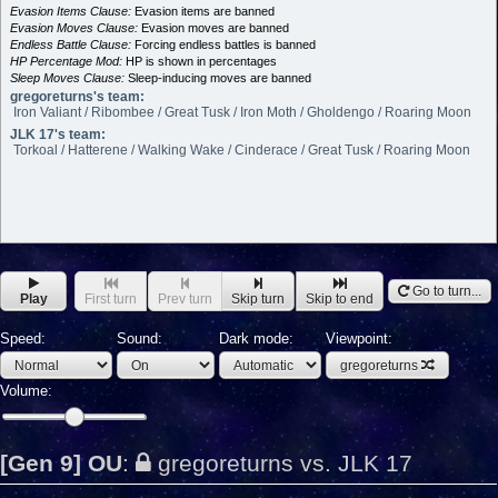
Evasion Items Clause:
Evasion items are banned
Evasion Moves Clause:
Evasion moves are banned
Endless Battle Clause:
Forcing endless battles is banned
HP Percentage Mod:
HP is shown in percentages
Sleep Moves Clause:
Sleep-inducing moves are banned
gregoreturns's team:
Iron Valiant / Ribombee / Great Tusk / Iron Moth / Gholdengo / Roaring Moon
JLK 17's team:
Torkoal / Hatterene / Walking Wake / Cinderace / Great Tusk / Roaring Moon
Go to turn...
Play
First turn
Prev turn
Skip turn
Skip to end
Speed:
Sound:
Dark mode:
Viewpoint:
gregoreturns
Volume:
[Gen 9] OU
:
gregoreturns vs. JLK 17