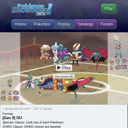
Play
Home
Pokédex
Replay
Strategy
Forum
JLK 17
Play
gregoreturns
Play (sound off)
☆gregoreturns and ☆JLK 17 joined
Format:
[Gen 9] OU
Species Clause:
Limit one of each Pokémon
OHKO Clause:
OHKO moves are banned