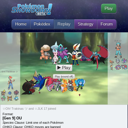
Play
Home
Pokédex
Replay
Strategy
Forum
JLK 17
Play
Oh! Trakinas ツ
Play (sound off)
☆Oh! Trakinas ツ and ☆JLK 17 joined
Format:
[Gen 9] OU
Species Clause:
Limit one of each Pokémon
OHKO Clause:
OHKO moves are banned