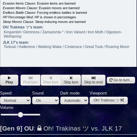
Evasion Items Clause:
Evasion items are banned
Evasion Moves Clause:
Evasion moves are banned
Endless Battle Clause:
Forcing endless battles is banned
HP Percentage Mod:
HP is shown in percentages
Sleep Moves Clause:
Sleep-inducing moves are banned
Oh! Trakinas ツ's team:
Kingambit / Glimmora / Zamazenta-* / Iron Valiant / Iron Moth / Ogerpon-
Wellspring
JLK 17's team:
Torkoal / Hatterene / Walking Wake / Cinderace / Great Tusk / Roaring Moon
Go to turn...
Play
First turn
Prev turn
Skip turn
Skip to end
Speed:
Sound:
Dark mode:
Viewpoint:
Oh! Trakinas ツ
Volume:
[Gen 9] OU
:
Oh! Trakinas ツ vs. JLK 17