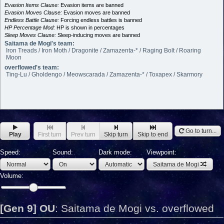
Evasion Items Clause:
Evasion items are banned
Evasion Moves Clause:
Evasion moves are banned
Endless Battle Clause:
Forcing endless battles is banned
HP Percentage Mod:
HP is shown in percentages
Sleep Moves Clause:
Sleep-inducing moves are banned
Saitama de Mogi's team:
Iron Treads / Iron Moth / Dragonite / Zamazenta-* / Raging Bolt / Roaring
Moon
overflowed's team:
Ting-Lu / Gholdengo / Meowscarada / Zamazenta-* / Toxapex / Skarmory
Go to turn...
Play
First turn
Prev turn
Skip turn
Skip to end
Speed:
Sound:
Dark mode:
Viewpoint:
Saitama de Mogi
Volume:
[Gen 9] OU
:
Saitama de Mogi vs. overflowed