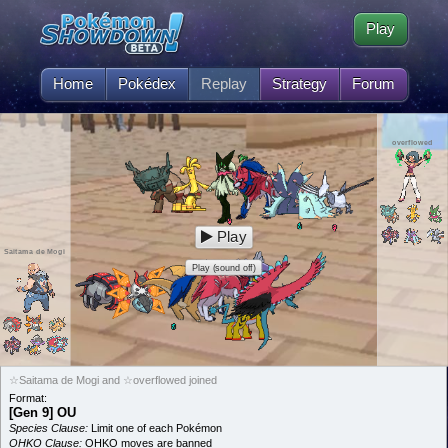
Play
Home
Pokédex
Replay
Strategy
Forum
overflowed
Play
Saitama de Mogi
Play (sound off)
☆Saitama de Mogi and ☆overflowed joined
Format:
[Gen 9] OU
Species Clause:
Limit one of each Pokémon
OHKO Clause:
OHKO moves are banned