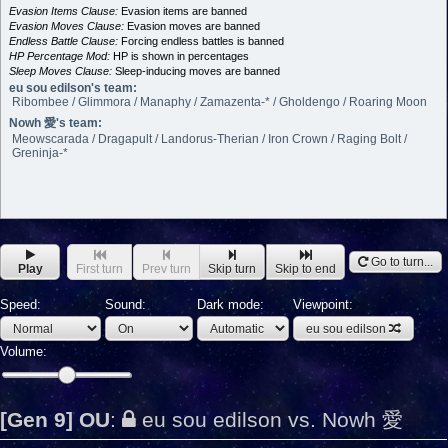
Evasion Items Clause:
Evasion items are banned
Evasion Moves Clause:
Evasion moves are banned
Endless Battle Clause:
Forcing endless battles is banned
HP Percentage Mod:
HP is shown in percentages
Sleep Moves Clause:
Sleep-inducing moves are banned
eu sou edilson's team:
Ribombee / Glimmora / Manaphy / Zamazenta-* / Gholdengo / Roaring Moon
Nowh 愛's team:
Meowscarada / Dragapult / Landorus-Therian / Iron Crown / Raging Bolt /
Greninja-*
Go to turn...
Play
First turn
Prev turn
Skip turn
Skip to end
Speed:
Sound:
Dark mode:
Viewpoint:
eu sou edilson
Volume:
[Gen 9] OU
:
eu sou edilson vs. Nowh 愛