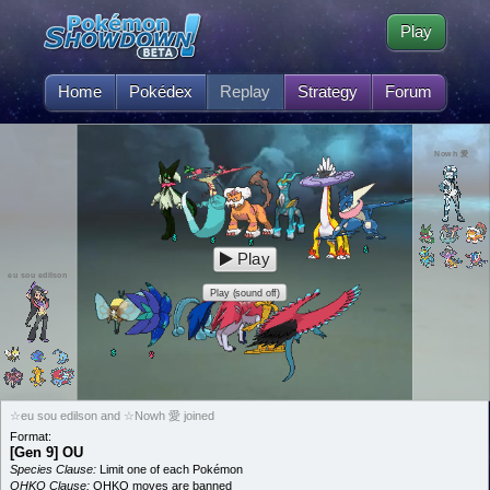
Play
Home
Pokédex
Replay
Strategy
Forum
Nowh 愛
Play
eu sou edilson
Play (sound off)
☆eu sou edilson and ☆Nowh 愛 joined
Format:
[Gen 9] OU
Species Clause:
Limit one of each Pokémon
OHKO Clause:
OHKO moves are banned