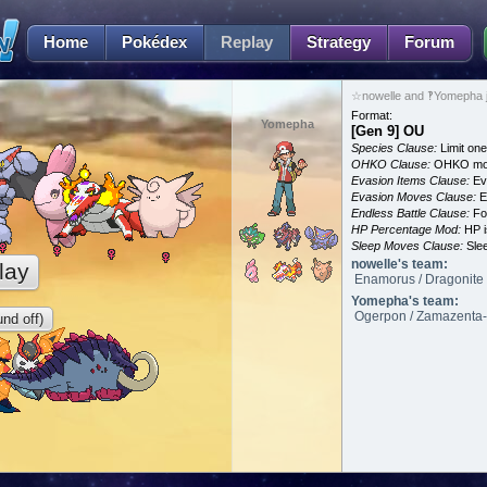
Home
Pokédex
Replay
Strategy
Forum
☆nowelle and ‽Yomepha j
Format:
Yomepha
[Gen 9] OU
Species Clause:
Limit on
OHKO Clause:
OHKO mov
Evasion Items Clause:
Ev
Evasion Moves Clause:
E
Endless Battle Clause:
For
HP Percentage Mod:
HP i
Sleep Moves Clause:
Slee
nowelle's team:
lay
Enamorus / Dragonite /
Yomepha's team:
Ogerpon / Zamazenta-* 
nd off)