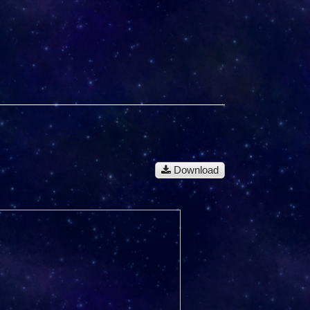
Download