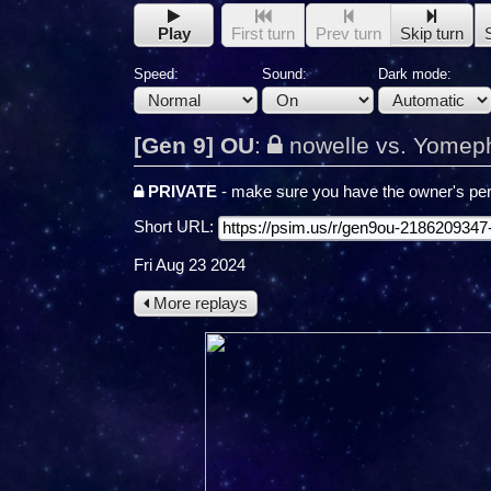
Play
First turn
Prev turn
Skip turn
Speed:
Sound:
Dark mode:
[Gen 9] OU
:
nowelle vs. Yomep
PRIVATE
- make sure you have the owner's per
Short URL:
Fri Aug 23 2024
More replays