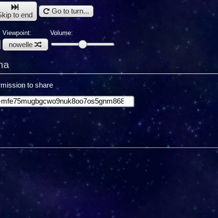
Go to turn...
Skip to end
Viewpoint:
Volume:
nowelle
ha
mission to share