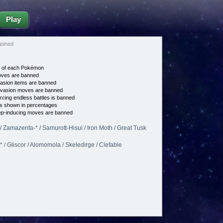
Play
oined
e of each Pokémon
es are banned
asion items are banned
vasion moves are banned
cing endless battles is banned
s shown in percentages
p-inducing moves are banned
 Zamazenta-* / Samurott-Hisui / Iron Moth / Great Tusk
/ Gliscor / Alomomola / Skeledirge / Clefable