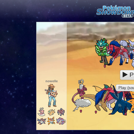
P
nowelle
Play (sou