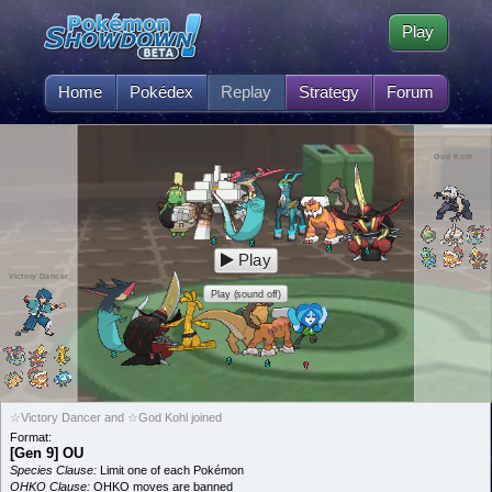
Play
Home
Pokédex
Replay
Strategy
Forum
God Kohl
Play
Victory Dancer
Play (sound off)
☆Victory Dancer and ☆God Kohl joined
Format:
[Gen 9] OU
Species Clause:
Limit one of each Pokémon
OHKO Clause:
OHKO moves are banned