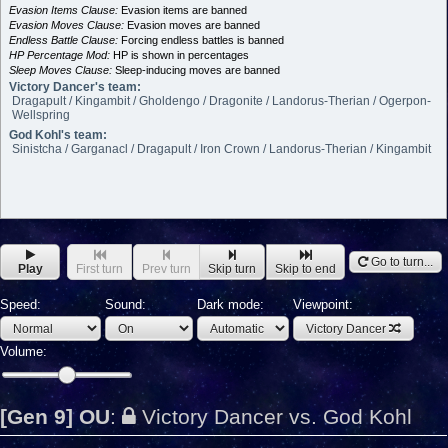
Evasion Items Clause:
Evasion items are banned
Evasion Moves Clause:
Evasion moves are banned
Endless Battle Clause:
Forcing endless battles is banned
HP Percentage Mod:
HP is shown in percentages
Sleep Moves Clause:
Sleep-inducing moves are banned
Victory Dancer's team:
Dragapult / Kingambit / Gholdengo / Dragonite / Landorus-Therian / Ogerpon-
Wellspring
God Kohl's team:
Sinistcha / Garganacl / Dragapult / Iron Crown / Landorus-Therian / Kingambit
Go to turn...
Play
First turn
Prev turn
Skip turn
Skip to end
Speed:
Sound:
Dark mode:
Viewpoint:
Victory Dancer
Volume:
[Gen 9] OU
:
Victory Dancer vs. God Kohl