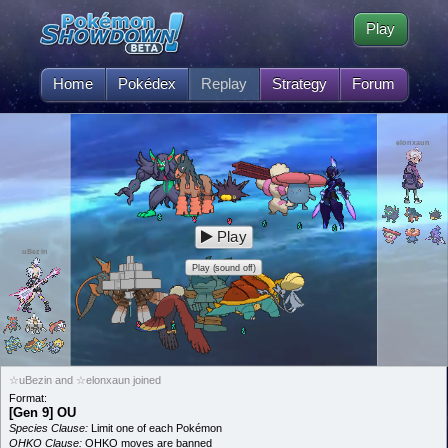
Play
Home
Pokédex
Replay
Strategy
Forum
elonxaun
Play
uBezin
Play (sound off)
☆uBezin and ☆elonxaun joined
Format:
[Gen 9] OU
Species Clause:
Limit one of each Pokémon
OHKO Clause:
OHKO moves are banned