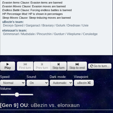
Evasion Items Clause:
Evasion items are banned
Evasion Moves Clause:
Evasion moves are banned
Endless Battle Clause:
Forcing endless battles is banned
HP Percentage Mod:
HP is shown in percentages
Sleep Moves Clause:
Sleep-inducing moves are banned
uBezin's team:
Deoxys-Speed / Garganacl / Braviary / Golurk / Drednaw / Uxie
elonxaun's team:
Grimmsnarl / Mudsdale / Pincurchin / Gurdurr / Vileplume / Ceruledge
Go to turn...
Play
First turn
Prev turn
Skip turn
Skip to end
Speed:
Sound:
Dark mode:
Viewpoint:
uBezin
Volume:
[Gen 9] OU
:
uBezin vs. elonxaun